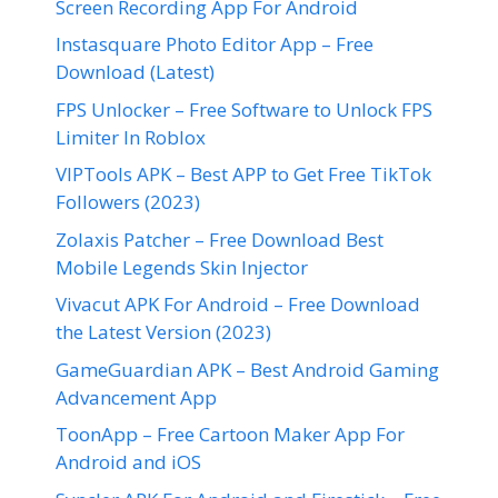
Screen Recording App For Android
Instasquare Photo Editor App – Free
Download (Latest)
FPS Unlocker – Free Software to Unlock FPS
Limiter In Roblox
VIPTools APK – Best APP to Get Free TikTok
Followers (2023)
Zolaxis Patcher – Free Download Best
Mobile Legends Skin Injector
Vivacut APK For Android – Free Download
the Latest Version (2023)
GameGuardian APK – Best Android Gaming
Advancement App
ToonApp – Free Cartoon Maker App For
Android and iOS