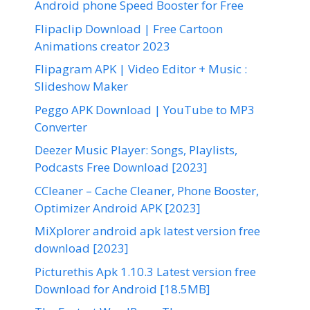
Android phone Speed Booster for Free
Flipaclip Download | Free Cartoon
Animations creator 2023
Flipagram APK | Video Editor + Music :
Slideshow Maker
Peggo APK Download | YouTube to MP3
Converter
Deezer Music Player: Songs, Playlists,
Podcasts Free Download [2023]
CCleaner – Cache Cleaner, Phone Booster,
Optimizer Android APK [2023]
MiXplorer android apk latest version free
download [2023]
Picturethis Apk 1.10.3 Latest version free
Download for Android [18.5MB]