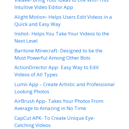
Intuitive Video Editor App
Alight Motion- Helps Users Edit Videos in a
Quick and Easy Way
Inshot- Helps You Take Your Videos to the
Next Level
Baritone Minecraft- Designed to be the
Most Powerful Among Other Bots
ActionDirector App- Easy Way to Edit
Videos of All Types
Lumii App – Create Artistic and Professional
Looking Photos
AirBrush App- Takes Your Photos From
Average to Amazing in No Time
CapCut APK- To Create Unique Eye-
Catching Videos