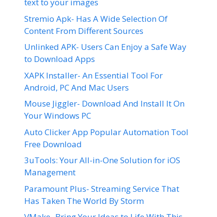
text to your images
Stremio Apk- Has A Wide Selection Of
Content From Different Sources
Unlinked APK- Users Can Enjoy a Safe Way
to Download Apps
XAPK Installer- An Essential Tool For
Android, PC And Mac Users
Mouse Jiggler- Download And Install It On
Your Windows PC
Auto Clicker App Popular Automation Tool
Free Download
3uTools: Your All-in-One Solution for iOS
Management
Paramount Plus- Streaming Service That
Has Taken The World By Storm
VMake- Bring Your Ideas to Life With This