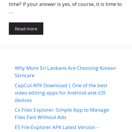
time? If your answer is yes, of course, it is time to
…
Read more
Why More Sri Lankans Are Choosing Korean
Skincare
CapCut APK Download | One of the best
video editing apps for Android and iOS
devices
Cx Files Explorer: Simple App to Manage
Files Fast Without Ads
ES File Explorer APK Latest Version –