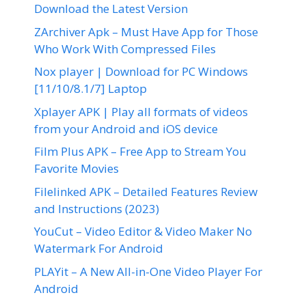
Download the Latest Version
ZArchiver Apk – Must Have App for Those
Who Work With Compressed Files
Nox player | Download for PC Windows
[11/10/8.1/7] Laptop
Xplayer APK | Play all formats of videos
from your Android and iOS device
Film Plus APK – Free App to Stream You
Favorite Movies
Filelinked APK – Detailed Features Review
and Instructions (2023)
YouCut – Video Editor & Video Maker No
Watermark For Android
PLAYit – A New All-in-One Video Player For
Android