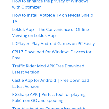
How to enhance the privacy of Windows
with Optimizer
How to install Aptoide TV on Nvidia Shield
TV
Loklok App – The Convenience of Offline
Viewing on Loklok App
LDPlayer: Play Android Games on PC Easily
CPU Z Download for Windows Devices for
Free
Traffic Rider Mod APK Free Download
Latest Version
Castle App for Android | Free Download
Latest Version
PGSharp APK | Perfect tool for playing
Pokémon GO and spoofing
Troubleshooting Common Issues with