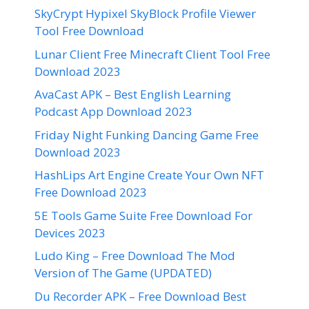
SkyCrypt Hypixel SkyBlock Profile Viewer
Tool Free Download
Lunar Client Free Minecraft Client Tool Free
Download 2023
AvaCast APK – Best English Learning
Podcast App Download 2023
Friday Night Funking Dancing Game Free
Download 2023
HashLips Art Engine Create Your Own NFT
Free Download 2023
5E Tools Game Suite Free Download For
Devices 2023
Ludo King – Free Download The Mod
Version of The Game (UPDATED)
Du Recorder APK – Free Download Best