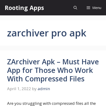
Skip
Rooting Apps
Menu
to
content
zarchiver pro apk
ZArchiver Apk – Must Have
App for Those Who Work
With Compressed Files
April 1, 2022
by
admin
Are you struggling with compressed files all the