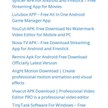
Syncler APK For Android and Firestick – Free
Streaming App for Movies
Lulubox APP – Free All In One Android
Game Manager App
YouCut APK: Free Download No Watermark
Video Editor for Mobile and PC
Nova TV APK – Free Download Streaming
App for Android and Firestick
Remini Apk For Android Free Download
Officially Latest Version
Alight Motion Download | Create
professional motion animation and visual
effects
Vivacut APK Download | Professional Video
Editor PRO is a professional video editor
TinyTask Software For Windows – Free