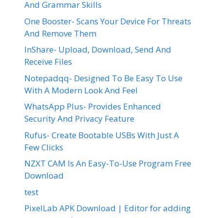
And Grammar Skills
One Booster- Scans Your Device For Threats
And Remove Them
InShare- Upload, Download, Send And
Receive Files
Notepadqq- Designed To Be Easy To Use
With A Modern Look And Feel
WhatsApp Plus- Provides Enhanced
Security And Privacy Feature
Rufus- Create Bootable USBs With Just A
Few Clicks
NZXT CAM Is An Easy-To-Use Program Free
Download
test
PixelLab APK Download | Editor for adding