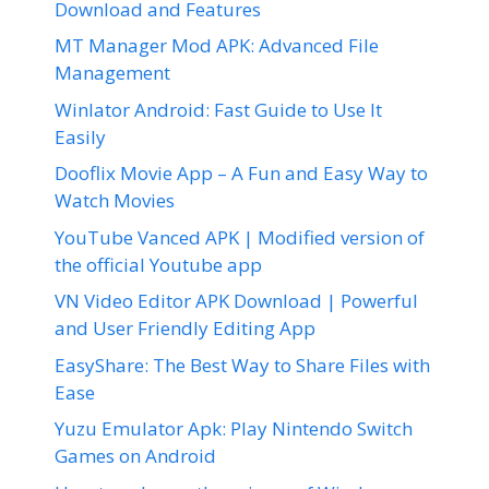
Download and Features
MT Manager Mod APK: Advanced File
Management
Winlator Android: Fast Guide to Use It
Easily
Dooflix Movie App – A Fun and Easy Way to
Watch Movies
YouTube Vanced APK | Modified version of
the official Youtube app
VN Video Editor APK Download | Powerful
and User Friendly Editing App
EasyShare: The Best Way to Share Files with
Ease
Yuzu Emulator Apk: Play Nintendo Switch
Games on Android