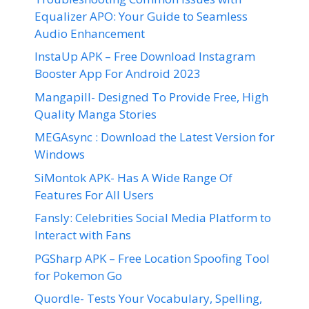
Equalizer APO: Your Guide to Seamless
Audio Enhancement
InstaUp APK – Free Download Instagram
Booster App For Android 2023
Mangapill- Designed To Provide Free, High
Quality Manga Stories
MEGAsync : Download the Latest Version for
Windows
SiMontok APK- Has A Wide Range Of
Features For All Users
Fansly: Celebrities Social Media Platform to
Interact with Fans
PGSharp APK – Free Location Spoofing Tool
for Pokemon Go
Quordle- Tests Your Vocabulary, Spelling,