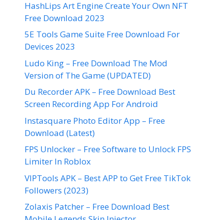
HashLips Art Engine Create Your Own NFT
Free Download 2023
5E Tools Game Suite Free Download For
Devices 2023
Ludo King – Free Download The Mod
Version of The Game (UPDATED)
Du Recorder APK – Free Download Best
Screen Recording App For Android
Instasquare Photo Editor App – Free
Download (Latest)
FPS Unlocker – Free Software to Unlock FPS
Limiter In Roblox
VIPTools APK – Best APP to Get Free TikTok
Followers (2023)
Zolaxis Patcher – Free Download Best
Mobile Legends Skin Injector