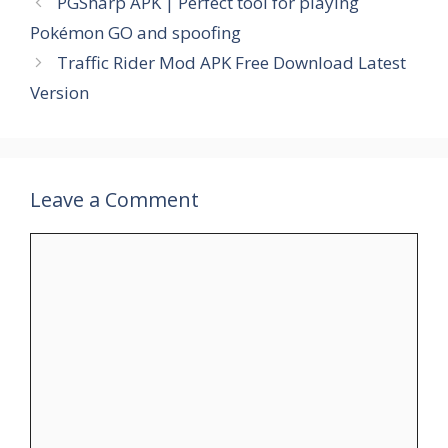
PGSharp APK | Perfect tool for playing
Pokémon GO and spoofing
Traffic Rider Mod APK Free Download Latest
Version
Leave a Comment
Comment