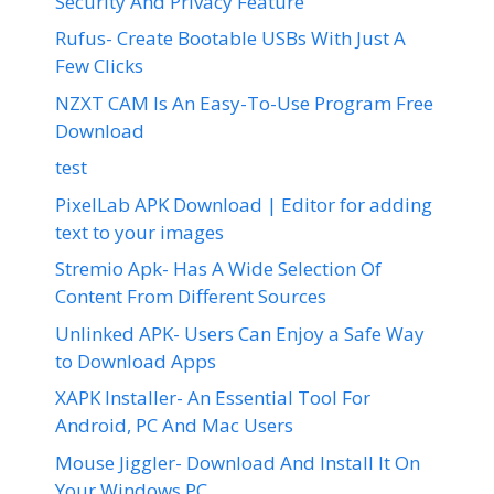
Security And Privacy Feature
Rufus- Create Bootable USBs With Just A
Few Clicks
NZXT CAM Is An Easy-To-Use Program Free
Download
test
PixelLab APK Download | Editor for adding
text to your images
Stremio Apk- Has A Wide Selection Of
Content From Different Sources
Unlinked APK- Users Can Enjoy a Safe Way
to Download Apps
XAPK Installer- An Essential Tool For
Android, PC And Mac Users
Mouse Jiggler- Download And Install It On
Your Windows PC