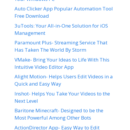
Auto Clicker App Popular Automation Tool
Free Download
3uTools: Your All-in-One Solution for iOS
Management
Paramount Plus- Streaming Service That
Has Taken The World By Storm
VMake- Bring Your Ideas to Life With This
Intuitive Video Editor App
Alight Motion- Helps Users Edit Videos in a
Quick and Easy Way
Inshot- Helps You Take Your Videos to the
Next Level
Baritone Minecraft- Designed to be the
Most Powerful Among Other Bots
ActionDirector App- Easy Way to Edit