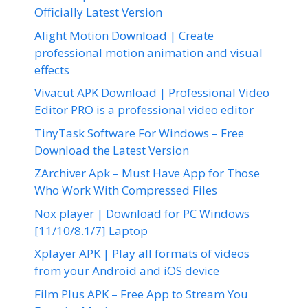
Officially Latest Version
Alight Motion Download | Create
professional motion animation and visual
effects
Vivacut APK Download | Professional Video
Editor PRO is a professional video editor
TinyTask Software For Windows – Free
Download the Latest Version
ZArchiver Apk – Must Have App for Those
Who Work With Compressed Files
Nox player | Download for PC Windows
[11/10/8.1/7] Laptop
Xplayer APK | Play all formats of videos
from your Android and iOS device
Film Plus APK – Free App to Stream You