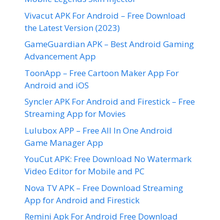
Vivacut APK For Android – Free Download
the Latest Version (2023)
GameGuardian APK – Best Android Gaming
Advancement App
ToonApp – Free Cartoon Maker App For
Android and iOS
Syncler APK For Android and Firestick – Free
Streaming App for Movies
Lulubox APP – Free All In One Android
Game Manager App
YouCut APK: Free Download No Watermark
Video Editor for Mobile and PC
Nova TV APK – Free Download Streaming
App for Android and Firestick
Remini Apk For Android Free Download