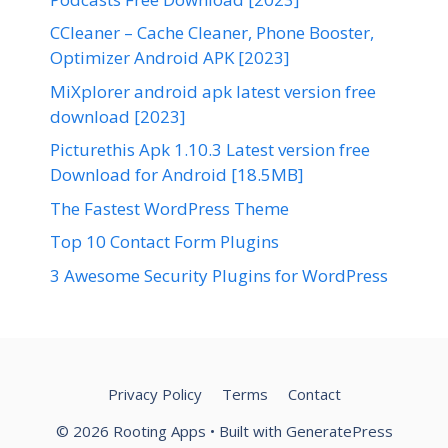
CCleaner – Cache Cleaner, Phone Booster,
Optimizer Android APK [2023]
MiXplorer android apk latest version free
download [2023]
Picturethis Apk 1.10.3 Latest version free
Download for Android [18.5MB]
The Fastest WordPress Theme
Top 10 Contact Form Plugins
3 Awesome Security Plugins for WordPress
Privacy Policy
Terms
Contact
© 2026 Rooting Apps
• Built with
GeneratePress