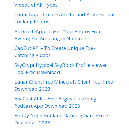
Videos of All Types
Lumii App – Create Artistic and Professional
Looking Photos
AirBrush App- Takes Your Photos From
Average to Amazing in No Time
CapCut APK- To Create Unique Eye-
Catching Videos
SkyCrypt Hypixel SkyBlock Profile Viewer
Tool Free Download
Lunar Client Free Minecraft Client Tool Free
Download 2023
AvaCast APK – Best English Learning
Podcast App Download 2023
Friday Night Funking Dancing Game Free
Download 2023