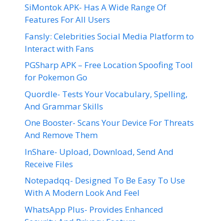
SiMontok APK- Has A Wide Range Of
Features For All Users
Fansly: Celebrities Social Media Platform to
Interact with Fans
PGSharp APK – Free Location Spoofing Tool
for Pokemon Go
Quordle- Tests Your Vocabulary, Spelling,
And Grammar Skills
One Booster- Scans Your Device For Threats
And Remove Them
InShare- Upload, Download, Send And
Receive Files
Notepadqq- Designed To Be Easy To Use
With A Modern Look And Feel
WhatsApp Plus- Provides Enhanced