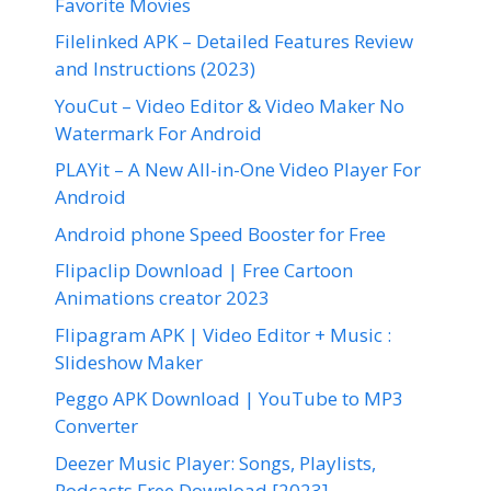
Favorite Movies
Filelinked APK – Detailed Features Review
and Instructions (2023)
YouCut – Video Editor & Video Maker No
Watermark For Android
PLAYit – A New All-in-One Video Player For
Android
Android phone Speed Booster for Free
Flipaclip Download | Free Cartoon
Animations creator 2023
Flipagram APK | Video Editor + Music :
Slideshow Maker
Peggo APK Download | YouTube to MP3
Converter
Deezer Music Player: Songs, Playlists,
Podcasts Free Download [2023]