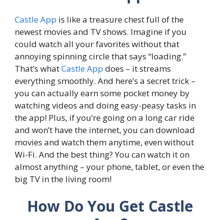
Castle App
is like a treasure chest full of the
newest movies and TV shows. Imagine if you
could watch all your favorites without that
annoying spinning circle that says “loading.”
That’s what
Castle App
does – it streams
everything smoothly. And here’s a secret trick –
you can actually earn some pocket money by
watching videos and doing easy-peasy tasks in
the app! Plus, if you’re going on a long car ride
and won’t have the internet, you can download
movies and watch them anytime, even without
Wi-Fi. And the best thing? You can watch it on
almost anything – your phone, tablet, or even the
big TV in the living room!
How Do You Get Castle