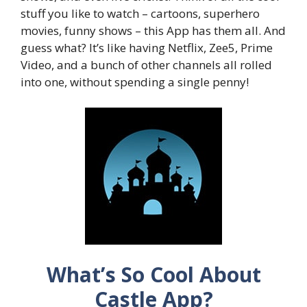
stuff you like to watch – cartoons, superhero
movies, funny shows – this App has them all. And
guess what? It’s like having Netflix, Zee5, Prime
Video, and a bunch of other channels all rolled
into one, without spending a single penny!
What’s So Cool About
Castle App?