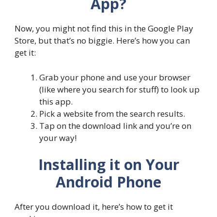
App?
Now, you might not find this in the Google Play
Store, but that’s no biggie. Here’s how you can
get it:
Grab your phone and use your browser
(like where you search for stuff) to look up
this app.
Pick a website from the search results.
Tap on the download link and you’re on
your way!
Installing it on Your
Android Phone
After you download it, here’s how to get it