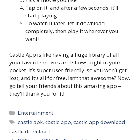
Tap on it, and after a few seconds, it’ll
start playing.
To watch it later, let it download
completely, then play it whenever you
want!
Castle App is like having a huge library of all
your favorite movies and shows, right in your
pocket. It’s super user-friendly, so you won’t get
lost, and it’s all for free. Isn’t that awesome? Now,
go tell your friends about this amazing app –
they’ll thank you for it!
Categories
Entertainment
Tags
castle apk
,
castle app
,
castle app download
,
castle download