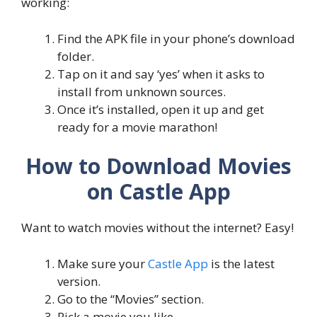
working:
Find the APK file in your phone’s download
folder.
Tap on it and say ‘yes’ when it asks to
install from unknown sources.
Once it’s installed, open it up and get
ready for a movie marathon!
How to Download Movies
on Castle App
Want to watch movies without the internet? Easy!
Make sure your
Castle App
is the latest
version.
Go to the “Movies” section.
Pick a movie you like.