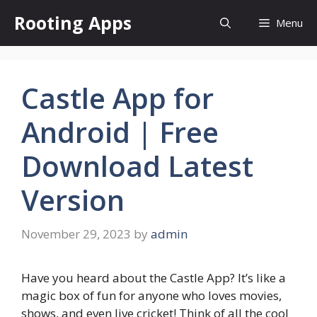
Skip
Rooting Apps
Menu
to
content
Castle App for
Android | Free
Download Latest
Version
November 29, 2023
by
admin
Have you heard about the Castle App? It’s like a
magic box of fun for anyone who loves movies,
shows, and even live cricket! Think of all the cool