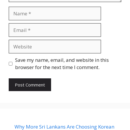
Name
Email
Website
Save my name, email, and website in this
browser for the next time I comment.
Why More Sri Lankans Are Choosing Korean