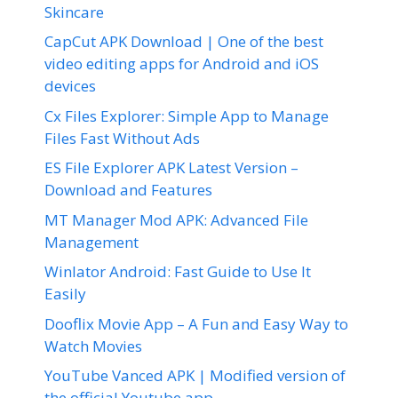
Skincare
CapCut APK Download | One of the best
video editing apps for Android and iOS
devices
Cx Files Explorer: Simple App to Manage
Files Fast Without Ads
ES File Explorer APK Latest Version –
Download and Features
MT Manager Mod APK: Advanced File
Management
Winlator Android: Fast Guide to Use It
Easily
Dooflix Movie App – A Fun and Easy Way to
Watch Movies
YouTube Vanced APK | Modified version of
the official Youtube app