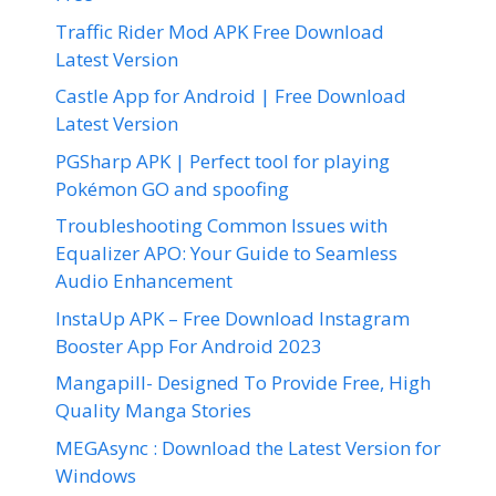
Traffic Rider Mod APK Free Download
Latest Version
Castle App for Android | Free Download
Latest Version
PGSharp APK | Perfect tool for playing
Pokémon GO and spoofing
Troubleshooting Common Issues with
Equalizer APO: Your Guide to Seamless
Audio Enhancement
InstaUp APK – Free Download Instagram
Booster App For Android 2023
Mangapill- Designed To Provide Free, High
Quality Manga Stories
MEGAsync : Download the Latest Version for
Windows