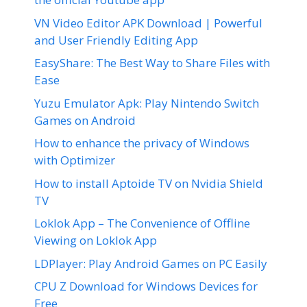
VN Video Editor APK Download | Powerful
and User Friendly Editing App
EasyShare: The Best Way to Share Files with
Ease
Yuzu Emulator Apk: Play Nintendo Switch
Games on Android
How to enhance the privacy of Windows
with Optimizer
How to install Aptoide TV on Nvidia Shield
TV
Loklok App – The Convenience of Offline
Viewing on Loklok App
LDPlayer: Play Android Games on PC Easily
CPU Z Download for Windows Devices for
Free