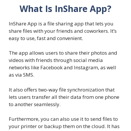
What Is InShare App?
InShare App is a file sharing app that lets you
share files with your friends and coworkers. It’s
easy to use, fast and convenient.
The app allows users to share their photos and
videos with friends through social media
networks like Facebook and Instagram, as well
as via SMS.
It also offers two-way file synchronization that
lets users transfer all their data from one phone
to another seamlessly.
Furthermore, you can also use it to send files to
your printer or backup them on the cloud. It has