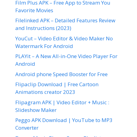
Film Plus APK – Free App to Stream You
Favorite Movies
Filelinked APK – Detailed Features Review
and Instructions (2023)
YouCut – Video Editor & Video Maker No
Watermark For Android
PLAYit – A New All-in-One Video Player For
Android
Android phone Speed Booster for Free
Flipaclip Download | Free Cartoon
Animations creator 2023
Flipagram APK | Video Editor + Music :
Slideshow Maker
Peggo APK Download | YouTube to MP3
Converter