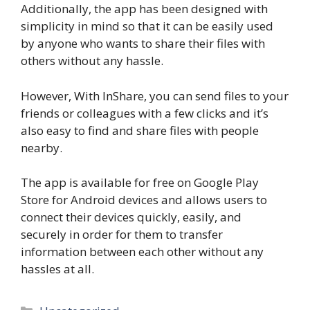
Additionally, the app has been designed with
simplicity in mind so that it can be easily used
by anyone who wants to share their files with
others without any hassle.
However, With InShare, you can send files to your
friends or colleagues with a few clicks and it’s
also easy to find and share files with people
nearby.
The app is available for free on Google Play
Store for Android devices and allows users to
connect their devices quickly, easily, and
securely in order for them to transfer
information between each other without any
hassles at all.
Categories