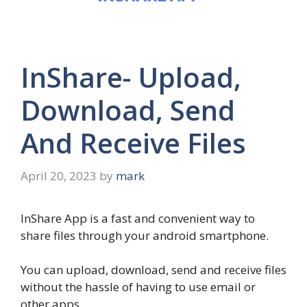
InShare- Upload,
Download, Send
And Receive Files
April 20, 2023
by
mark
InShare App is a fast and convenient way to
share files through your android smartphone.
You can upload, download, send and receive files
without the hassle of having to use email or
other apps.