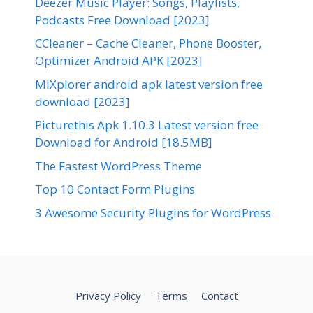
Deezer Music Player: Songs, Playlists,
Podcasts Free Download [2023]
CCleaner – Cache Cleaner, Phone Booster,
Optimizer Android APK [2023]
MiXplorer android apk latest version free
download [2023]
Picturethis Apk 1.10.3 Latest version free
Download for Android [18.5MB]
The Fastest WordPress Theme
Top 10 Contact Form Plugins
3 Awesome Security Plugins for WordPress
Privacy Policy
Terms
Contact