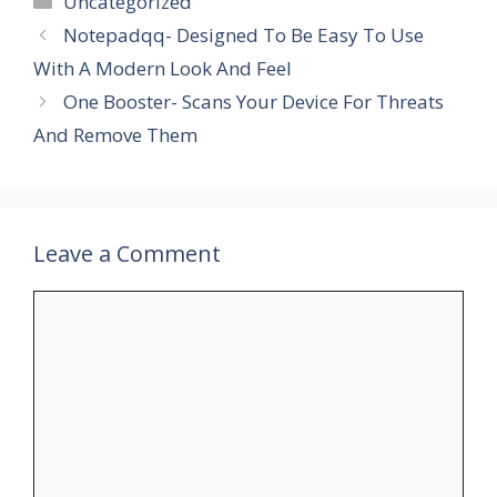
Uncategorized
Notepadqq- Designed To Be Easy To Use
With A Modern Look And Feel
One Booster- Scans Your Device For Threats
And Remove Them
Leave a Comment
Comment