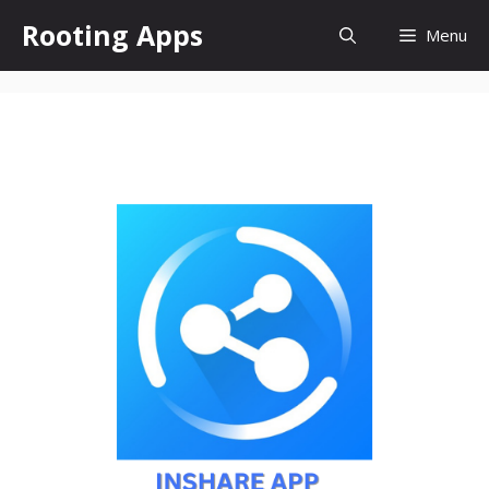
Skip
Rooting Apps
Menu
to
content