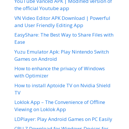
YouTube Vanced APK | Modified version of
the official Youtube app
VN Video Editor APK Download | Powerful
and User Friendly Editing App
EasyShare: The Best Way to Share Files with
Ease
Yuzu Emulator Apk: Play Nintendo Switch
Games on Android
How to enhance the privacy of Windows
with Optimizer
How to install Aptoide TV on Nvidia Shield
TV
Loklok App – The Convenience of Offline
Viewing on Loklok App
LDPlayer: Play Android Games on PC Easily
CPU Z Download for Windows Devices for