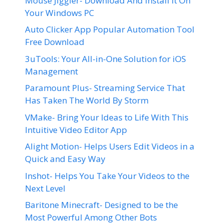
Mouse Jiggler- Download And Install It On
Your Windows PC
Auto Clicker App Popular Automation Tool
Free Download
3uTools: Your All-in-One Solution for iOS
Management
Paramount Plus- Streaming Service That
Has Taken The World By Storm
VMake- Bring Your Ideas to Life With This
Intuitive Video Editor App
Alight Motion- Helps Users Edit Videos in a
Quick and Easy Way
Inshot- Helps You Take Your Videos to the
Next Level
Baritone Minecraft- Designed to be the
Most Powerful Among Other Bots