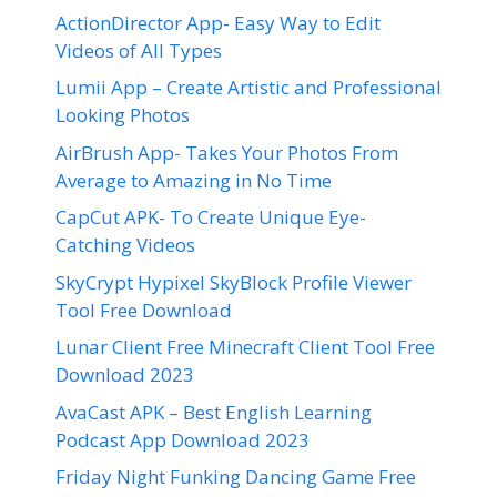
ActionDirector App- Easy Way to Edit
Videos of All Types
Lumii App – Create Artistic and Professional
Looking Photos
AirBrush App- Takes Your Photos From
Average to Amazing in No Time
CapCut APK- To Create Unique Eye-
Catching Videos
SkyCrypt Hypixel SkyBlock Profile Viewer
Tool Free Download
Lunar Client Free Minecraft Client Tool Free
Download 2023
AvaCast APK – Best English Learning
Podcast App Download 2023
Friday Night Funking Dancing Game Free