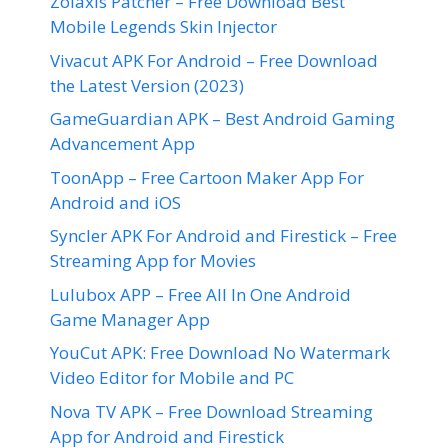
Zolaxis Patcher – Free Download Best
Mobile Legends Skin Injector
Vivacut APK For Android – Free Download
the Latest Version (2023)
GameGuardian APK – Best Android Gaming
Advancement App
ToonApp – Free Cartoon Maker App For
Android and iOS
Syncler APK For Android and Firestick – Free
Streaming App for Movies
Lulubox APP – Free All In One Android
Game Manager App
YouCut APK: Free Download No Watermark
Video Editor for Mobile and PC
Nova TV APK – Free Download Streaming
App for Android and Firestick