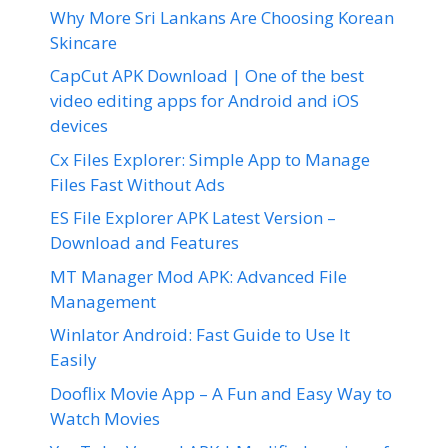
Why More Sri Lankans Are Choosing Korean
Skincare
CapCut APK Download | One of the best
video editing apps for Android and iOS
devices
Cx Files Explorer: Simple App to Manage
Files Fast Without Ads
ES File Explorer APK Latest Version –
Download and Features
MT Manager Mod APK: Advanced File
Management
Winlator Android: Fast Guide to Use It
Easily
Dooflix Movie App – A Fun and Easy Way to
Watch Movies