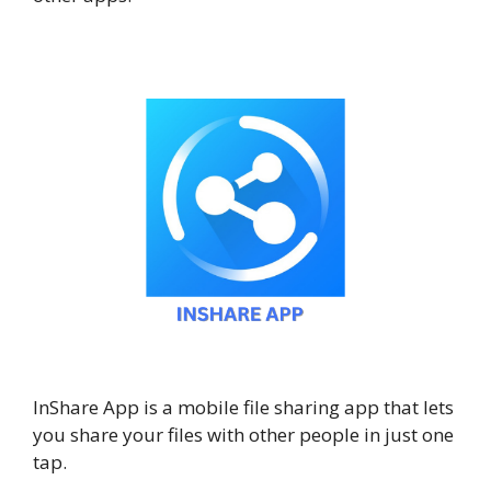
InShare App is a mobile file sharing app that lets
you share your files with other people in just one
tap.