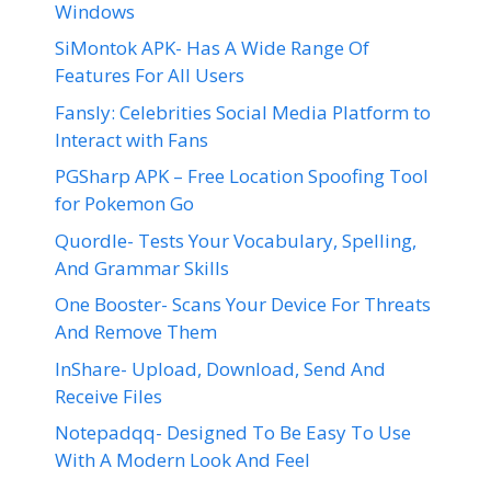
Windows
SiMontok APK- Has A Wide Range Of
Features For All Users
Fansly: Celebrities Social Media Platform to
Interact with Fans
PGSharp APK – Free Location Spoofing Tool
for Pokemon Go
Quordle- Tests Your Vocabulary, Spelling,
And Grammar Skills
One Booster- Scans Your Device For Threats
And Remove Them
InShare- Upload, Download, Send And
Receive Files
Notepadqq- Designed To Be Easy To Use
With A Modern Look And Feel