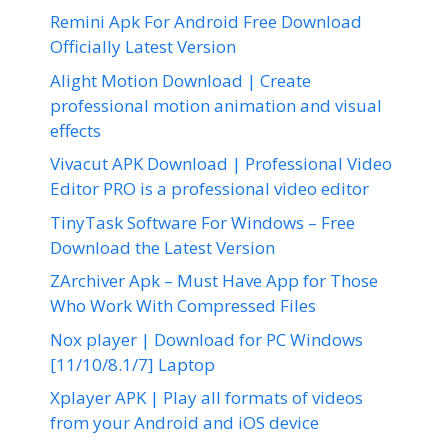
Remini Apk For Android Free Download
Officially Latest Version
Alight Motion Download | Create
professional motion animation and visual
effects
Vivacut APK Download | Professional Video
Editor PRO is a professional video editor
TinyTask Software For Windows – Free
Download the Latest Version
ZArchiver Apk – Must Have App for Those
Who Work With Compressed Files
Nox player | Download for PC Windows
[11/10/8.1/7] Laptop
Xplayer APK | Play all formats of videos
from your Android and iOS device