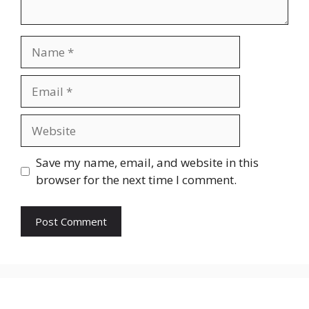
Name
Email
Website
Save my name, email, and website in this
browser for the next time I comment.