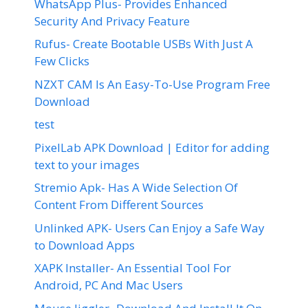
WhatsApp Plus- Provides Enhanced
Security And Privacy Feature
Rufus- Create Bootable USBs With Just A
Few Clicks
NZXT CAM Is An Easy-To-Use Program Free
Download
test
PixelLab APK Download | Editor for adding
text to your images
Stremio Apk- Has A Wide Selection Of
Content From Different Sources
Unlinked APK- Users Can Enjoy a Safe Way
to Download Apps
XAPK Installer- An Essential Tool For
Android, PC And Mac Users