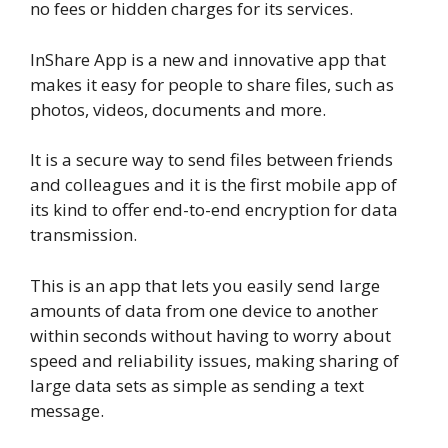
no fees or hidden charges for its services.
InShare App is a new and innovative app that
makes it easy for people to share files, such as
photos, videos, documents and more.
It is a secure way to send files between friends
and colleagues and it is the first mobile app of
its kind to offer end-to-end encryption for data
transmission.
This is an app that lets you easily send large
amounts of data from one device to another
within seconds without having to worry about
speed and reliability issues, making sharing of
large data sets as simple as sending a text
message.