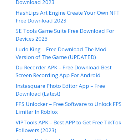
Download 2023
HashLips Art Engine Create Your Own NFT
Free Download 2023
5E Tools Game Suite Free Download For
Devices 2023
Ludo King – Free Download The Mod
Version of The Game (UPDATED)
Du Recorder APK – Free Download Best
Screen Recording App For Android
Instasquare Photo Editor App – Free
Download (Latest)
FPS Unlocker – Free Software to Unlock FPS
Limiter In Roblox
VIPTools APK – Best APP to Get Free TikTok
Followers (2023)