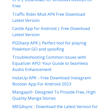
Free
Traffic Rider Mod APK Free Download
Latest Version
Castle App for Android | Free Download
Latest Version
PGSharp APK | Perfect tool for playing
Pokémon GO and spoofing
Troubleshooting Common Issues with
Equalizer APO: Your Guide to Seamless
Audio Enhancement
InstaUp APK – Free Download Instagram
Booster App For Android 2023
Mangapill- Designed To Provide Free, High
Quality Manga Stories
MEGAsync : Download the Latest Version for