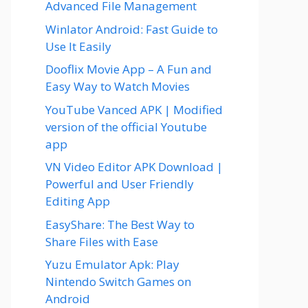
Advanced File Management
Winlator Android: Fast Guide to
Use It Easily
Dooflix Movie App – A Fun and
Easy Way to Watch Movies
YouTube Vanced APK | Modified
version of the official Youtube
app
VN Video Editor APK Download |
Powerful and User Friendly
Editing App
EasyShare: The Best Way to
Share Files with Ease
Yuzu Emulator Apk: Play
Nintendo Switch Games on
Android