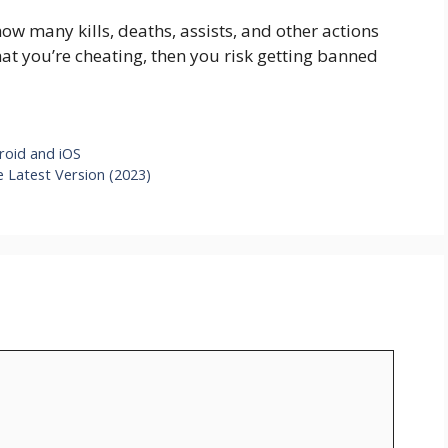
w many kills, deaths, assists, and other actions
hat you’re cheating, then you risk getting banned
oid and iOS
 Latest Version (2023)