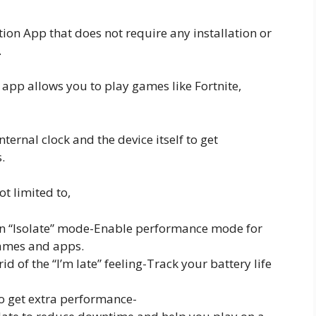
ion App that does not require any installation or
.
p allows you to play games like Fortnite,
nternal clock and the device itself to get
.
ot limited to,
n “Isolate” mode-Enable performance mode for
games and apps.
id of the “I’m late” feeling-Track your battery life
to get extra performance-