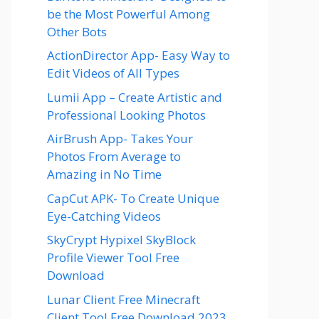
be the Most Powerful Among
Other Bots
ActionDirector App- Easy Way to
Edit Videos of All Types
Lumii App – Create Artistic and
Professional Looking Photos
AirBrush App- Takes Your
Photos From Average to
Amazing in No Time
CapCut APK- To Create Unique
Eye-Catching Videos
SkyCrypt Hypixel SkyBlock
Profile Viewer Tool Free
Download
Lunar Client Free Minecraft
Client Tool Free Download 2023