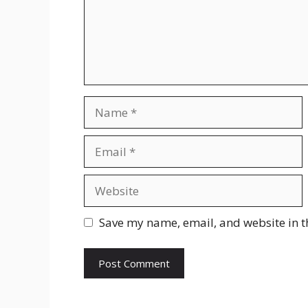
Name
Email
Website
Save my name, email, and website in t