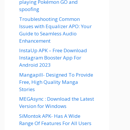
playing Pokémon GO and
spoofing
Troubleshooting Common
Issues with Equalizer APO: Your
Guide to Seamless Audio
Enhancement
InstaUp APK – Free Download
Instagram Booster App For
Android 2023
Mangapill- Designed To Provide
Free, High Quality Manga
Stories
MEGAsync : Download the Latest
Version for Windows
SiMontok APK- Has A Wide
Range Of Features For All Users