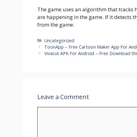
The game uses an algorithm that tracks ho
are happening in the game. If it detects t
from the game.
Categories
Uncategorized
ToonApp – Free Cartoon Maker App For Andr
Vivacut APK For Android – Free Download the
Leave a Comment
Comment