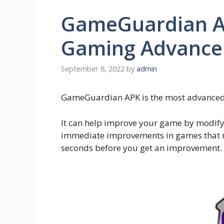
GameGuardian AP
Gaming Advance
September 8, 2022
by
admin
GameGuardian APK is the most advanced 
It can help improve your game by modifyi
immediate improvements in games that n
seconds before you get an improvement.