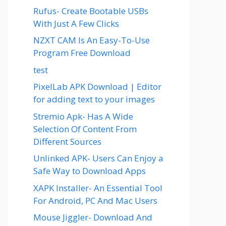
Rufus- Create Bootable USBs
With Just A Few Clicks
NZXT CAM Is An Easy-To-Use
Program Free Download
test
PixelLab APK Download | Editor
for adding text to your images
Stremio Apk- Has A Wide
Selection Of Content From
Different Sources
Unlinked APK- Users Can Enjoy a
Safe Way to Download Apps
XAPK Installer- An Essential Tool
For Android, PC And Mac Users
Mouse Jiggler- Download And