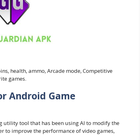
coins, health, ammo, Arcade mode, Competitive
rite games.
or Android Game
ility tool that has been using AI to modify the
rder to improve the performance of video games,