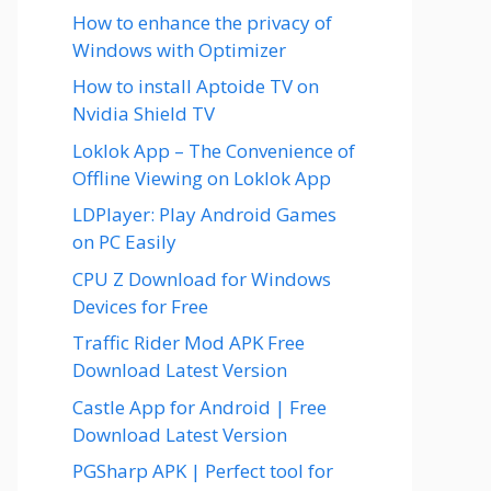
How to enhance the privacy of
Windows with Optimizer
How to install Aptoide TV on
Nvidia Shield TV
Loklok App – The Convenience of
Offline Viewing on Loklok App
LDPlayer: Play Android Games
on PC Easily
CPU Z Download for Windows
Devices for Free
Traffic Rider Mod APK Free
Download Latest Version
Castle App for Android | Free
Download Latest Version
PGSharp APK | Perfect tool for