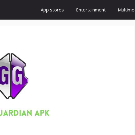
App stores
Entertainment
Multime