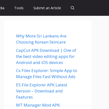
dia
Tools
Submit an Article
Why More Sri Lankans Are
Choosing Korean Skincare
CapCut APK Download | One of
the best video editing apps for
Android and iOS devices
Cx Files Explorer: Simple App to
Manage Files Fast Without Ads
ES File Explorer APK Latest
Version – Download and
Features
MT Manager Mod APK: