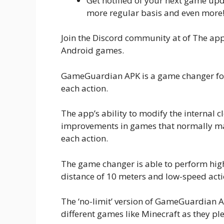
Get notified of your next game up
more regular basis and even more
Join the Discord community at of The app
Android games.
GameGuardian APK is a game changer for
each action.
The app’s ability to modify the internal 
improvements in games that normally ma
each action.
The game changer is able to perform hig
distance of 10 meters and low-speed acti
The ‘no-limit’ version of GameGuardian 
different games like Minecraft as they ple