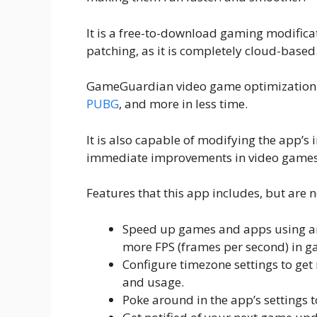
It is a free-to-download gaming modificat
patching, as it is completely cloud-based
GameGuardian video game optimization ap
PUBG
, and more in less time.
It is also capable of modifying the app’s i
immediate improvements in video games
Features that this app includes, but are n
Speed up games and apps using a
more FPS (frames per second) in 
Configure timezone settings to get r
and usage.
Poke around in the app’s settings 