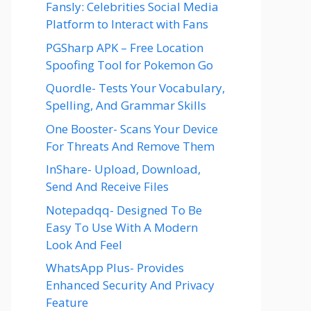
Fansly: Celebrities Social Media
Platform to Interact with Fans
PGSharp APK – Free Location
Spoofing Tool for Pokemon Go
Quordle- Tests Your Vocabulary,
Spelling, And Grammar Skills
One Booster- Scans Your Device
For Threats And Remove Them
InShare- Upload, Download,
Send And Receive Files
Notepadqq- Designed To Be
Easy To Use With A Modern
Look And Feel
WhatsApp Plus- Provides
Enhanced Security And Privacy
Feature