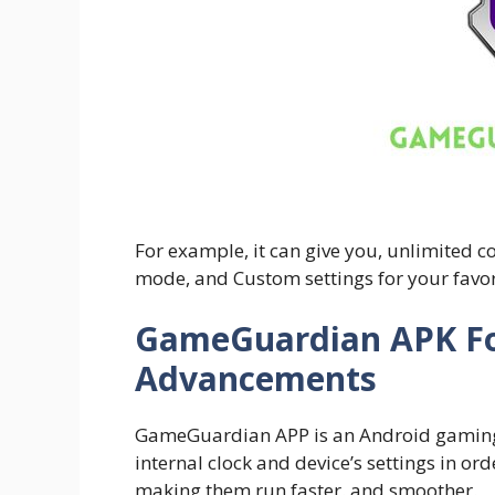
For example, it can give you, unlimited 
mode, and Custom settings for your favo
GameGuardian APK F
Advancements
GameGuardian APP is an Android gaming ut
internal clock and device’s settings in o
making them run faster. and smoother.