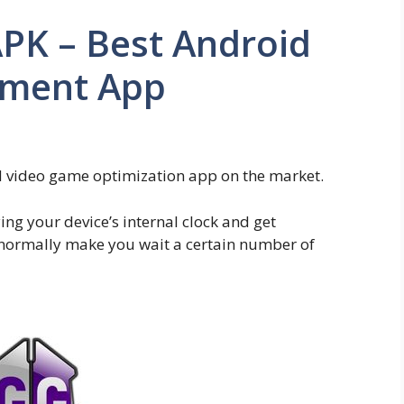
K – Best Android
ment App
video game optimization app on the market.
ng your device’s internal clock and get
ormally make you wait a certain number of