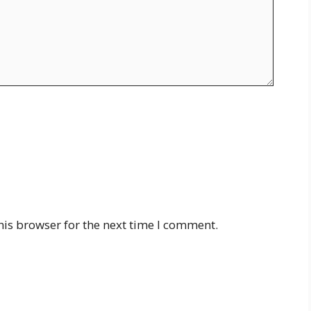
his browser for the next time I comment.