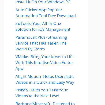
Install It On Your Windows PC
Auto Clicker App Popular
Automation Tool Free Download
3uTools: Your All-in-One
Solution for iOS Management
Paramount Plus- Streaming
Service That Has Taken The
World By Storm
VMake- Bring Your Ideas to Life
With This Intuitive Video Editor
App
Alight Motion- Helps Users Edit
Videos in a Quick and Easy Way
Inshot- Helps You Take Your
Videos to the Next Level
Baritone Minecraft- Designed to