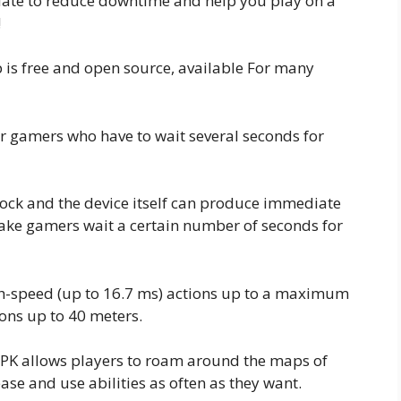
date to reduce downtime and help you play on a
!
 is free and open source, available For many
 gamers who have to wait several seconds for
clock and the device itself can produce immediate
ke gamers wait a certain number of seconds for
h-speed (up to 16.7 ms) actions up to a maximum
ons up to 40 meters.
APK allows players to roam around the maps of
ase and use abilities as often as they want.