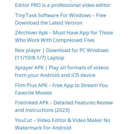
Editor PRO is a professional video editor
TinyTask Software For Windows – Free
Download the Latest Version
ZArchiver Apk – Must Have App for Those
Who Work With Compressed Files
Nox player | Download for PC Windows
[11/10/8.1/7] Laptop
Xplayer APK | Play all formats of videos
from your Android and iOS device
Film Plus APK – Free App to Stream You
Favorite Movies
Filelinked APK – Detailed Features Review
and Instructions (2023)
YouCut – Video Editor & Video Maker No
Watermark For Android