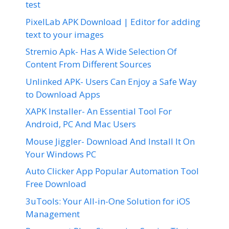
test
PixelLab APK Download | Editor for adding
text to your images
Stremio Apk- Has A Wide Selection Of
Content From Different Sources
Unlinked APK- Users Can Enjoy a Safe Way
to Download Apps
XAPK Installer- An Essential Tool For
Android, PC And Mac Users
Mouse Jiggler- Download And Install It On
Your Windows PC
Auto Clicker App Popular Automation Tool
Free Download
3uTools: Your All-in-One Solution for iOS
Management