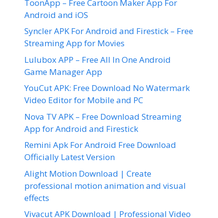
ToonApp – Free Cartoon Maker App For
Android and iOS
Syncler APK For Android and Firestick – Free
Streaming App for Movies
Lulubox APP – Free All In One Android
Game Manager App
YouCut APK: Free Download No Watermark
Video Editor for Mobile and PC
Nova TV APK – Free Download Streaming
App for Android and Firestick
Remini Apk For Android Free Download
Officially Latest Version
Alight Motion Download | Create
professional motion animation and visual
effects
Vivacut APK Download | Professional Video