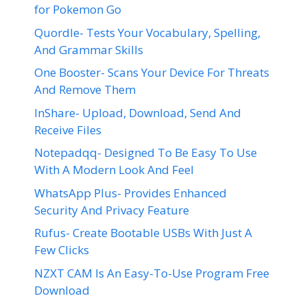
for Pokemon Go
Quordle- Tests Your Vocabulary, Spelling,
And Grammar Skills
One Booster- Scans Your Device For Threats
And Remove Them
InShare- Upload, Download, Send And
Receive Files
Notepadqq- Designed To Be Easy To Use
With A Modern Look And Feel
WhatsApp Plus- Provides Enhanced
Security And Privacy Feature
Rufus- Create Bootable USBs With Just A
Few Clicks
NZXT CAM Is An Easy-To-Use Program Free
Download