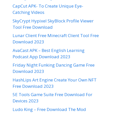
CapCut APK- To Create Unique Eye-
Catching Videos
SkyCrypt Hypixel SkyBlock Profile Viewer
Tool Free Download
Lunar Client Free Minecraft Client Tool Free
Download 2023
AvaCast APK – Best English Learning
Podcast App Download 2023
Friday Night Funking Dancing Game Free
Download 2023
HashLips Art Engine Create Your Own NFT
Free Download 2023
5E Tools Game Suite Free Download For
Devices 2023
Ludo King – Free Download The Mod