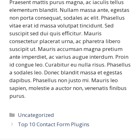
Praesent mattis purus magna, ac iaculis tellus
elementum blandit. Nullam massa ante, egestas
non porta consequat, sodales ac elit. Phasellus
vitae erat id massa volutpat tincidunt. Sed
suscipit sed dui quis efficitur. Mauris
consectetur placerat urna, ac pharetra libero
suscipit ut. Mauris accumsan magna pretium
ante imperdiet, ac varius augue interdum. Proin
id congue leo. Curabitur eu nulla risus. Phasellus
a sodales leo. Donec blandit massa et egestas
dapibus. Phasellus non justo mi. Mauris leo
sapien, molestie a auctor non, venenatis finibus
purus.
Categories
Uncategorized
Top 10 Contact Form Plugins