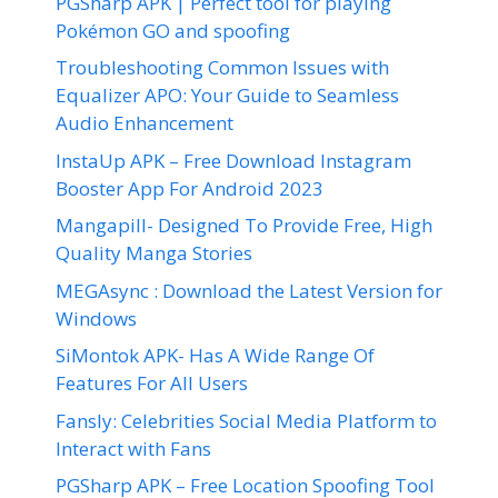
PGSharp APK | Perfect tool for playing
Pokémon GO and spoofing
Troubleshooting Common Issues with
Equalizer APO: Your Guide to Seamless
Audio Enhancement
InstaUp APK – Free Download Instagram
Booster App For Android 2023
Mangapill- Designed To Provide Free, High
Quality Manga Stories
MEGAsync : Download the Latest Version for
Windows
SiMontok APK- Has A Wide Range Of
Features For All Users
Fansly: Celebrities Social Media Platform to
Interact with Fans
PGSharp APK – Free Location Spoofing Tool