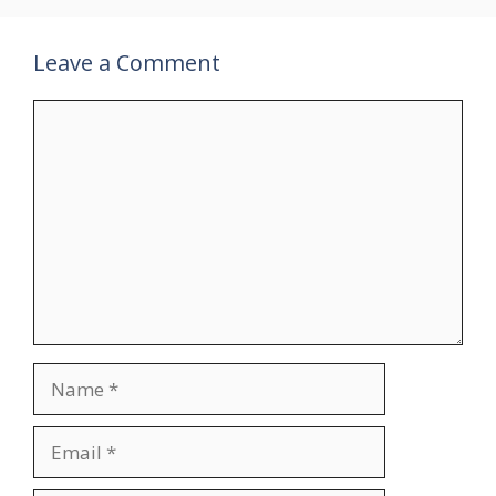
Leave a Comment
Comment
Name
Email