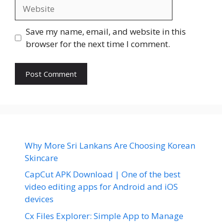
Website
Save my name, email, and website in this
browser for the next time I comment.
Why More Sri Lankans Are Choosing Korean
Skincare
CapCut APK Download | One of the best
video editing apps for Android and iOS
devices
Cx Files Explorer: Simple App to Manage