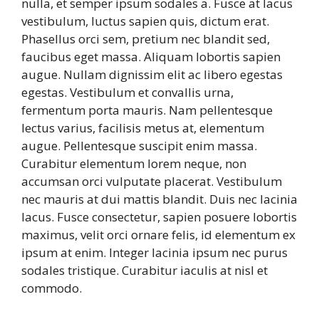
nulla, et semper ipsum sodales a. Fusce at lacus
vestibulum, luctus sapien quis, dictum erat.
Phasellus orci sem, pretium nec blandit sed,
faucibus eget massa. Aliquam lobortis sapien
augue. Nullam dignissim elit ac libero egestas
egestas. Vestibulum et convallis urna,
fermentum porta mauris. Nam pellentesque
lectus varius, facilisis metus at, elementum
augue. Pellentesque suscipit enim massa.
Curabitur elementum lorem neque, non
accumsan orci vulputate placerat. Vestibulum
nec mauris at dui mattis blandit. Duis nec lacinia
lacus. Fusce consectetur, sapien posuere lobortis
maximus, velit orci ornare felis, id elementum ex
ipsum at enim. Integer lacinia ipsum nec purus
sodales tristique. Curabitur iaculis at nisl et
commodo.