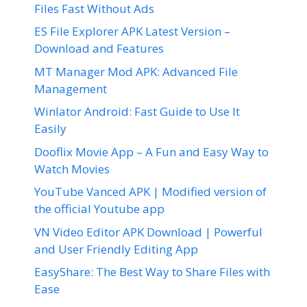
Files Fast Without Ads
ES File Explorer APK Latest Version –
Download and Features
MT Manager Mod APK: Advanced File
Management
Winlator Android: Fast Guide to Use It
Easily
Dooflix Movie App – A Fun and Easy Way to
Watch Movies
YouTube Vanced APK | Modified version of
the official Youtube app
VN Video Editor APK Download | Powerful
and User Friendly Editing App
EasyShare: The Best Way to Share Files with
Ease