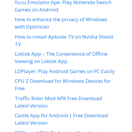
Yuzu Emulator Apk: Play Nintendo Switch
Games on Android
How to enhance the privacy of Windows
with Optimizer
How to install Aptoide TV on Nvidia Shield
TV
Loklok App – The Convenience of Offline
Viewing on Loklok App
LDPlayer: Play Android Games on PC Easily
CPU Z Download for Windows Devices for
Free
Traffic Rider Mod APK Free Download
Latest Version
Castle App for Android | Free Download
Latest Version