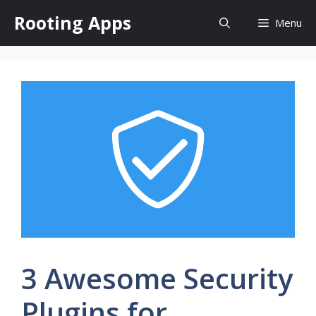
Skip
Rooting Apps
Menu
to
content
3 Awesome Security
Plugins for