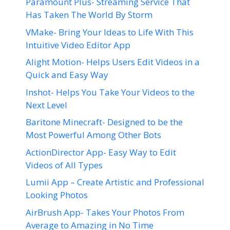
Paramount Plus- Streaming Service That
Has Taken The World By Storm
VMake- Bring Your Ideas to Life With This
Intuitive Video Editor App
Alight Motion- Helps Users Edit Videos in a
Quick and Easy Way
Inshot- Helps You Take Your Videos to the
Next Level
Baritone Minecraft- Designed to be the
Most Powerful Among Other Bots
ActionDirector App- Easy Way to Edit
Videos of All Types
Lumii App – Create Artistic and Professional
Looking Photos
AirBrush App- Takes Your Photos From
Average to Amazing in No Time