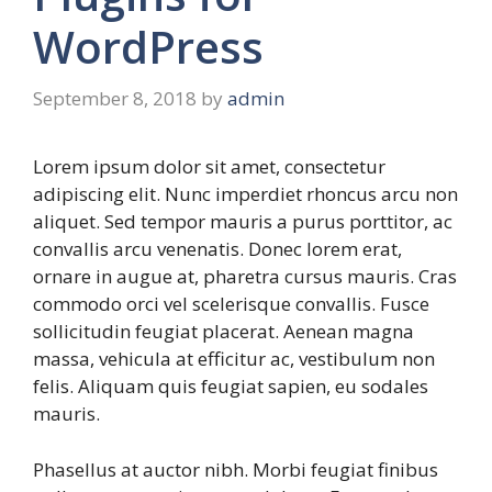
WordPress
September 8, 2018
by
admin
Lorem ipsum dolor sit amet, consectetur
adipiscing elit. Nunc imperdiet rhoncus arcu non
aliquet. Sed tempor mauris a purus porttitor, ac
convallis arcu venenatis. Donec lorem erat,
ornare in augue at, pharetra cursus mauris. Cras
commodo orci vel scelerisque convallis. Fusce
sollicitudin feugiat placerat. Aenean magna
massa, vehicula at efficitur ac, vestibulum non
felis. Aliquam quis feugiat sapien, eu sodales
mauris.
Phasellus at auctor nibh. Morbi feugiat finibus