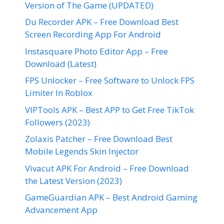
Version of The Game (UPDATED)
Du Recorder APK – Free Download Best
Screen Recording App For Android
Instasquare Photo Editor App – Free
Download (Latest)
FPS Unlocker – Free Software to Unlock FPS
Limiter In Roblox
VIPTools APK – Best APP to Get Free TikTok
Followers (2023)
Zolaxis Patcher – Free Download Best
Mobile Legends Skin Injector
Vivacut APK For Android – Free Download
the Latest Version (2023)
GameGuardian APK – Best Android Gaming
Advancement App