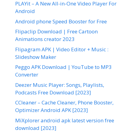
PLAYit – A New All-in-One Video Player For
Android
Android phone Speed Booster for Free
Flipaclip Download | Free Cartoon
Animations creator 2023
Flipagram APK | Video Editor + Music :
Slideshow Maker
Peggo APK Download | YouTube to MP3
Converter
Deezer Music Player: Songs, Playlists,
Podcasts Free Download [2023]
CCleaner – Cache Cleaner, Phone Booster,
Optimizer Android APK [2023]
MiXplorer android apk latest version free
download [2023]