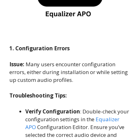
1. Configuration Errors
Issue:
Many users encounter configuration
errors, either during installation or while setting
up custom audio profiles.
Troubleshooting Tips:
Verify Configuration
: Double-check your
configuration settings in the
Equalizer
APO
Configuration Editor. Ensure you’ve
selected the correct audio device and