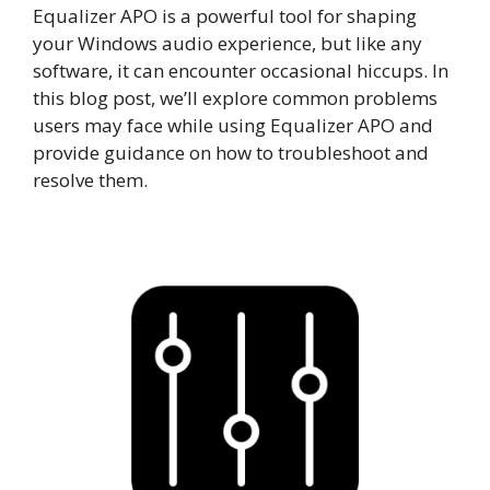
Equalizer APO is a powerful tool for shaping
your Windows audio experience, but like any
software, it can encounter occasional hiccups. In
this blog post, we’ll explore common problems
users may face while using Equalizer APO and
provide guidance on how to troubleshoot and
resolve them.