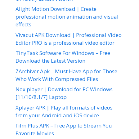
Alight Motion Download | Create
professional motion animation and visual
effects
Vivacut APK Download | Professional Video
Editor PRO is a professional video editor
TinyTask Software For Windows – Free
Download the Latest Version
ZArchiver Apk – Must Have App for Those
Who Work With Compressed Files
Nox player | Download for PC Windows
[11/10/8.1/7] Laptop
Xplayer APK | Play all formats of videos
from your Android and iOS device
Film Plus APK – Free App to Stream You
Favorite Movies