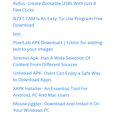
Rufus- Create Bootable USBs With Just A
Few Clicks
NZXT CAM Is An Easy-To-Use Program Free
Download
test
PixelLab APK Download | Editor for adding
text to your images
Stremio Apk- Has A Wide Selection Of
Content From Different Sources
Unlinked APK- Users Can Enjoy a Safe Way
to Download Apps
XAPK Installer- An Essential Tool For
Android, PC And Mac Users
Mouse Jiggler- Download And Install It On
Your Windows PC