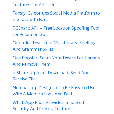
Features For All Users
Fansly: Celebrities Social Media Platform to
Interact with Fans
PGSharp APK – Free Location Spoofing Tool
for Pokemon Go
Quordle- Tests Your Vocabulary, Spelling,
And Grammar Skills
One Booster- Scans Your Device For Threats
And Remove Them
InShare- Upload, Download, Send And
Receive Files
Notepadqq- Designed To Be Easy To Use
With A Modern Look And Feel
WhatsApp Plus- Provides Enhanced
Security And Privacy Feature