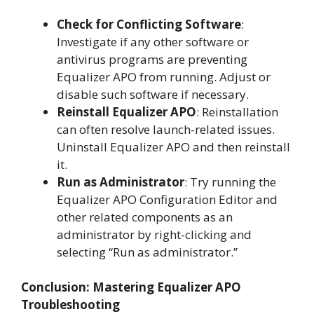
Check for Conflicting Software
:
Investigate if any other software or
antivirus programs are preventing
Equalizer APO from running. Adjust or
disable such software if necessary.
Reinstall Equalizer APO
: Reinstallation
can often resolve launch-related issues.
Uninstall Equalizer APO and then reinstall
it.
Run as Administrator
: Try running the
Equalizer APO Configuration Editor and
other related components as an
administrator by right-clicking and
selecting “Run as administrator.”
Conclusion: Mastering Equalizer APO
Troubleshooting