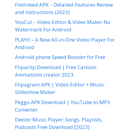
Filelinked APK – Detailed Features Review
and Instructions (2023)
YouCut – Video Editor & Video Maker No
Watermark For Android
PLAYit – A New All-in-One Video Player For
Android
Android phone Speed Booster for Free
Flipaclip Download | Free Cartoon
Animations creator 2023
Flipagram APK | Video Editor + Music :
Slideshow Maker
Peggo APK Download | YouTube to MP3
Converter
Deezer Music Player: Songs, Playlists,
Podcasts Free Download [2023]