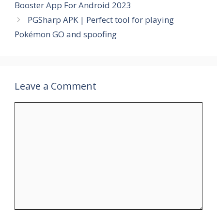
Booster App For Android 2023
PGSharp APK | Perfect tool for playing
Pokémon GO and spoofing
Leave a Comment
Comment