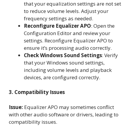
that your equalization settings are not set
to reduce volume levels. Adjust your
frequency settings as needed.
Reconfigure Equalizer APO
: Open the
Configuration Editor and review your
settings. Reconfigure Equalizer APO to
ensure it’s processing audio correctly.
Check Windows Sound Settings
: Verify
that your Windows sound settings,
including volume levels and playback
devices, are configured correctly.
3. Compatibility Issues
Issue:
Equalizer APO may sometimes conflict
with other audio software or drivers, leading to
compatibility issues.