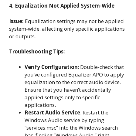
4. Equalization Not Applied System-Wide
Issue:
Equalization settings may not be applied
system-wide, affecting only specific applications
or outputs.
Troubleshooting Tips:
Verify Configuration
: Double-check that
you’ve configured Equalizer APO to apply
equalization to the correct audio device.
Ensure that you haven’t accidentally
applied settings only to specific
applications.
Restart Audio Service
: Restart the
Windows Audio service by typing
“services.msc” into the Windows search
bar, finding “Windows Audio,” right-