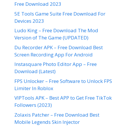
Free Download 2023
5E Tools Game Suite Free Download For
Devices 2023
Ludo King – Free Download The Mod
Version of The Game (UPDATED)
Du Recorder APK – Free Download Best
Screen Recording App For Android
Instasquare Photo Editor App – Free
Download (Latest)
FPS Unlocker – Free Software to Unlock FPS
Limiter In Roblox
VIPTools APK – Best APP to Get Free TikTok
Followers (2023)
Zolaxis Patcher – Free Download Best
Mobile Legends Skin Injector