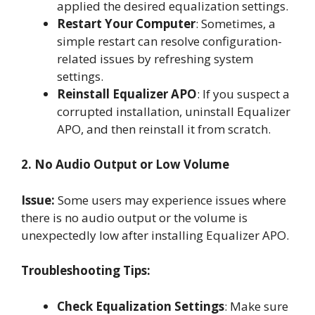
applied the desired equalization settings.
Restart Your Computer
: Sometimes, a
simple restart can resolve configuration-
related issues by refreshing system
settings.
Reinstall Equalizer APO
: If you suspect a
corrupted installation, uninstall Equalizer
APO, and then reinstall it from scratch.
2. No Audio Output or Low Volume
Issue:
Some users may experience issues where
there is no audio output or the volume is
unexpectedly low after installing Equalizer APO.
Troubleshooting Tips:
Check Equalization Settings
: Make sure