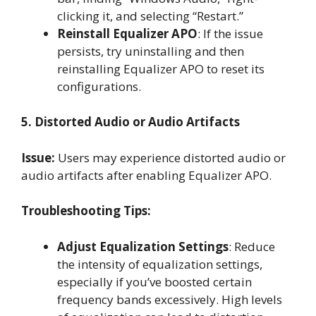
clicking it, and selecting “Restart.”
Reinstall Equalizer APO
: If the issue
persists, try uninstalling and then
reinstalling Equalizer APO to reset its
configurations.
5. Distorted Audio or Audio Artifacts
Issue:
Users may experience distorted audio or
audio artifacts after enabling Equalizer APO.
Troubleshooting Tips:
Adjust Equalization Settings
: Reduce
the intensity of equalization settings,
especially if you’ve boosted certain
frequency bands excessively. High levels