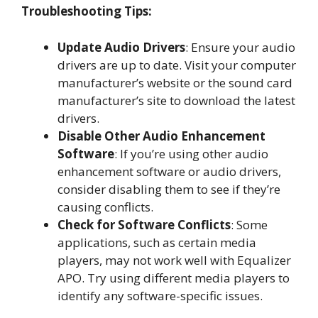
Troubleshooting Tips:
Update Audio Drivers
: Ensure your audio
drivers are up to date. Visit your computer
manufacturer’s website or the sound card
manufacturer’s site to download the latest
drivers.
Disable Other Audio Enhancement
Software
: If you’re using other audio
enhancement software or audio drivers,
consider disabling them to see if they’re
causing conflicts.
Check for Software Conflicts
: Some
applications, such as certain media
players, may not work well with Equalizer
APO. Try using different media players to
identify any software-specific issues.