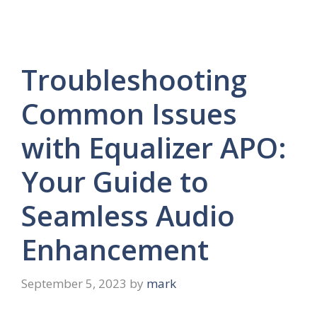
Troubleshooting
Common Issues
with Equalizer APO:
Your Guide to
Seamless Audio
Enhancement
September 5, 2023
by
mark