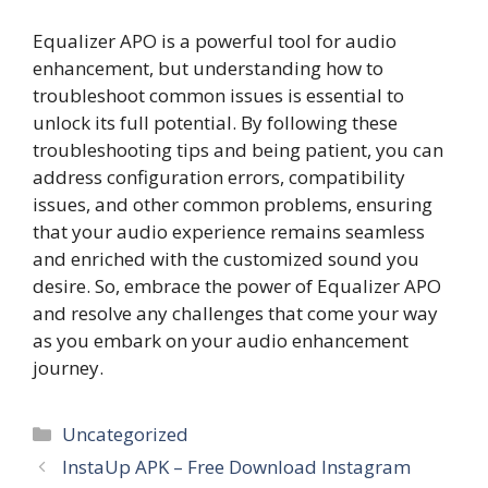
Equalizer APO is a powerful tool for audio
enhancement, but understanding how to
troubleshoot common issues is essential to
unlock its full potential. By following these
troubleshooting tips and being patient, you can
address configuration errors, compatibility
issues, and other common problems, ensuring
that your audio experience remains seamless
and enriched with the customized sound you
desire. So, embrace the power of Equalizer APO
and resolve any challenges that come your way
as you embark on your audio enhancement
journey.
Categories
Uncategorized
InstaUp APK – Free Download Instagram