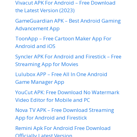
Vivacut APK For Android – Free Download
the Latest Version (2023)
GameGuardian APK – Best Android Gaming
Advancement App
ToonApp – Free Cartoon Maker App For
Android and iOS
Syncler APK For Android and Firestick – Free
Streaming App for Movies
Lulubox APP – Free All In One Android
Game Manager App
YouCut APK: Free Download No Watermark
Video Editor for Mobile and PC
Nova TV APK – Free Download Streaming
App for Android and Firestick
Remini Apk For Android Free Download
Officially Latest Version