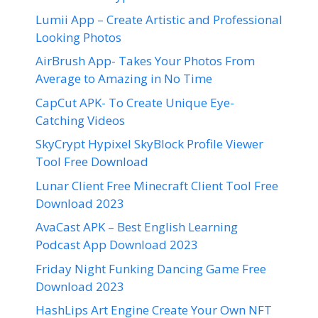
Lumii App – Create Artistic and Professional
Looking Photos
AirBrush App- Takes Your Photos From
Average to Amazing in No Time
CapCut APK- To Create Unique Eye-
Catching Videos
SkyCrypt Hypixel SkyBlock Profile Viewer
Tool Free Download
Lunar Client Free Minecraft Client Tool Free
Download 2023
AvaCast APK – Best English Learning
Podcast App Download 2023
Friday Night Funking Dancing Game Free
Download 2023
HashLips Art Engine Create Your Own NFT