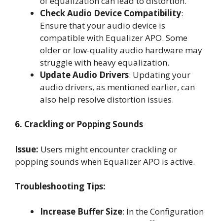
of equalization can lead to distortion.
Check Audio Device Compatibility
:
Ensure that your audio device is
compatible with Equalizer APO. Some
older or low-quality audio hardware may
struggle with heavy equalization.
Update Audio Drivers
: Updating your
audio drivers, as mentioned earlier, can
also help resolve distortion issues.
6. Crackling or Popping Sounds
Issue:
Users might encounter crackling or
popping sounds when Equalizer APO is active.
Troubleshooting Tips:
Increase Buffer Size
: In the Configuration