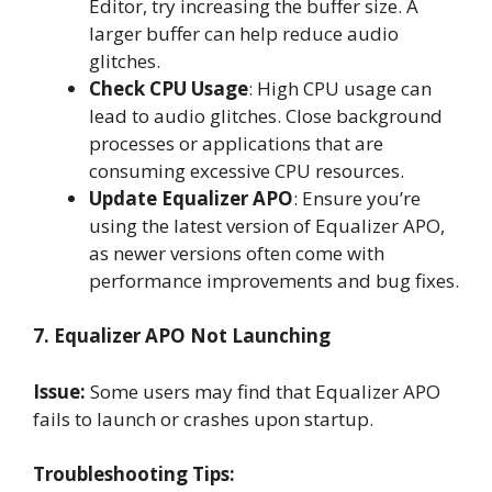
Editor, try increasing the buffer size. A
larger buffer can help reduce audio
glitches.
Check CPU Usage
: High CPU usage can
lead to audio glitches. Close background
processes or applications that are
consuming excessive CPU resources.
Update Equalizer APO
: Ensure you’re
using the latest version of Equalizer APO,
as newer versions often come with
performance improvements and bug fixes.
7. Equalizer APO Not Launching
Issue:
Some users may find that Equalizer APO
fails to launch or crashes upon startup.
Troubleshooting Tips: