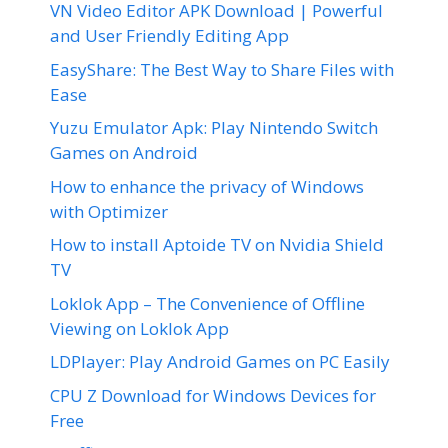
VN Video Editor APK Download | Powerful
and User Friendly Editing App
EasyShare: The Best Way to Share Files with
Ease
Yuzu Emulator Apk: Play Nintendo Switch
Games on Android
How to enhance the privacy of Windows
with Optimizer
How to install Aptoide TV on Nvidia Shield
TV
Loklok App – The Convenience of Offline
Viewing on Loklok App
LDPlayer: Play Android Games on PC Easily
CPU Z Download for Windows Devices for
Free