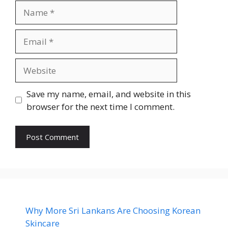
Name
Email
Website
Save my name, email, and website in this
browser for the next time I comment.
Why More Sri Lankans Are Choosing Korean
Skincare