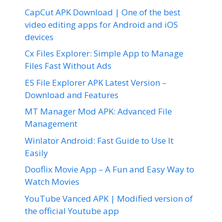
CapCut APK Download | One of the best
video editing apps for Android and iOS
devices
Cx Files Explorer: Simple App to Manage
Files Fast Without Ads
ES File Explorer APK Latest Version –
Download and Features
MT Manager Mod APK: Advanced File
Management
Winlator Android: Fast Guide to Use It
Easily
Dooflix Movie App – A Fun and Easy Way to
Watch Movies
YouTube Vanced APK | Modified version of
the official Youtube app