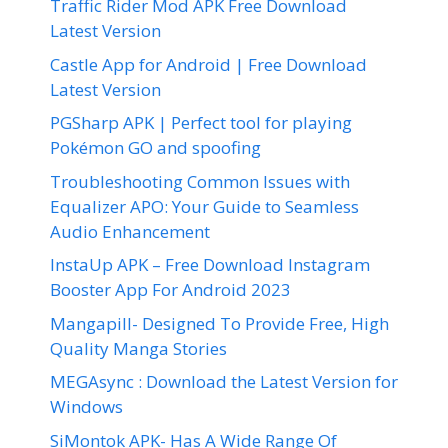
Traffic Rider Mod APK Free Download
Latest Version
Castle App for Android | Free Download
Latest Version
PGSharp APK | Perfect tool for playing
Pokémon GO and spoofing
Troubleshooting Common Issues with
Equalizer APO: Your Guide to Seamless
Audio Enhancement
InstaUp APK – Free Download Instagram
Booster App For Android 2023
Mangapill- Designed To Provide Free, High
Quality Manga Stories
MEGAsync : Download the Latest Version for
Windows
SiMontok APK- Has A Wide Range Of