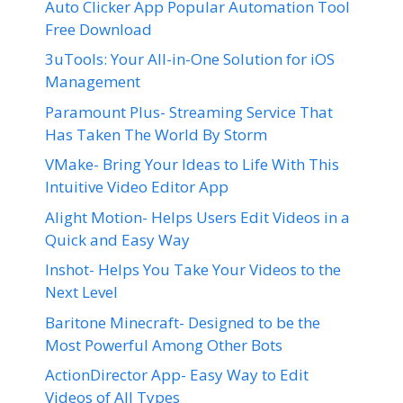
Auto Clicker App Popular Automation Tool
Free Download
3uTools: Your All-in-One Solution for iOS
Management
Paramount Plus- Streaming Service That
Has Taken The World By Storm
VMake- Bring Your Ideas to Life With This
Intuitive Video Editor App
Alight Motion- Helps Users Edit Videos in a
Quick and Easy Way
Inshot- Helps You Take Your Videos to the
Next Level
Baritone Minecraft- Designed to be the
Most Powerful Among Other Bots
ActionDirector App- Easy Way to Edit
Videos of All Types