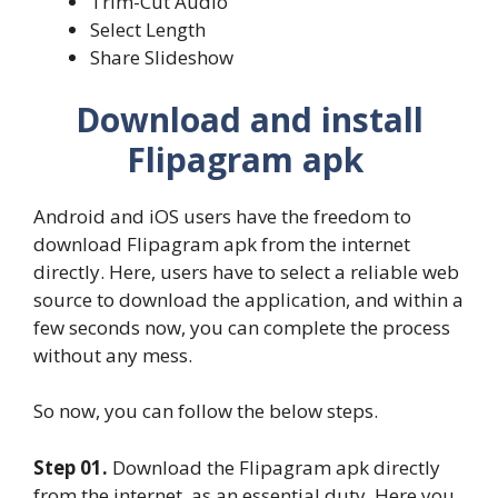
Trim-Cut Audio
Select Length
Share Slideshow
Download and install
Flipagram apk
Android and iOS users have the freedom to
download Flipagram apk from the internet
directly. Here, users have to select a reliable web
source to download the application, and within a
few seconds now, you can complete the process
without any mess.
So now, you can follow the below steps.
Step 01.
Download the Flipagram apk directly
from the internet, as an essential duty. Here you