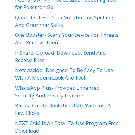
for Pokemon Go
Quordle- Tests Your Vocabulary, Spelling,
And Grammar Skills
One Booster- Scans Your Device For Threats
And Remove Them
InShare- Upload, Download, Send And
Receive Files
Notepadqq- Designed To Be Easy To Use
With A Modern Look And Feel
WhatsApp Plus- Provides Enhanced
Security And Privacy Feature
Rufus- Create Bootable USBs With Just A
Few Clicks
NZXT CAM Is An Easy-To-Use Program Free
Download