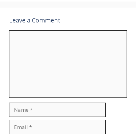
Leave a Comment
Comment
Name
Email