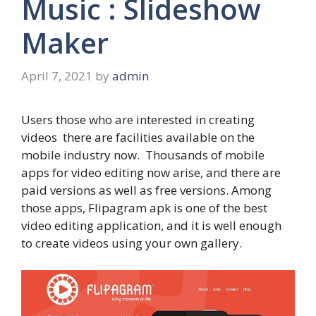
Music : Slideshow
Maker
April 7, 2021
by
admin
Users those who are interested in creating
videos there are facilities available on the
mobile industry now. Thousands of mobile
apps for video editing now arise, and there are
paid versions as well as free versions. Among
those apps, Flipagram apk is one of the best
video editing application, and it is well enough
to create videos using your own gallery.