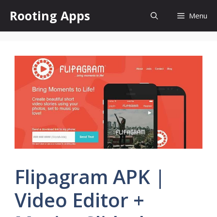
Skip
Rooting Apps
Menu
to
content
Flipagram APK |
Video Editor +