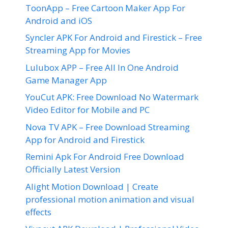
ToonApp – Free Cartoon Maker App For
Android and iOS
Syncler APK For Android and Firestick – Free
Streaming App for Movies
Lulubox APP – Free All In One Android
Game Manager App
YouCut APK: Free Download No Watermark
Video Editor for Mobile and PC
Nova TV APK – Free Download Streaming
App for Android and Firestick
Remini Apk For Android Free Download
Officially Latest Version
Alight Motion Download | Create
professional motion animation and visual
effects