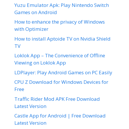
Yuzu Emulator Apk: Play Nintendo Switch
Games on Android
How to enhance the privacy of Windows
with Optimizer
How to install Aptoide TV on Nvidia Shield
TV
Loklok App – The Convenience of Offline
Viewing on Loklok App
LDPlayer: Play Android Games on PC Easily
CPU Z Download for Windows Devices for
Free
Traffic Rider Mod APK Free Download
Latest Version
Castle App for Android | Free Download
Latest Version