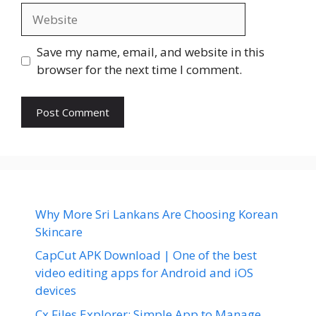
Website
Save my name, email, and website in this
browser for the next time I comment.
Why More Sri Lankans Are Choosing Korean
Skincare
CapCut APK Download | One of the best
video editing apps for Android and iOS
devices
Cx Files Explorer: Simple App to Manage