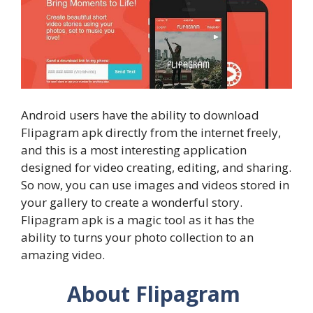
Android users have the ability to download
Flipagram apk directly from the internet freely,
and this is a most interesting application
designed for video creating, editing, and sharing.
So now, you can use images and videos stored in
your gallery to create a wonderful story.
Flipagram apk is a magic tool as it has the
ability to turns your photo collection to an
amazing video.
About Flipagram