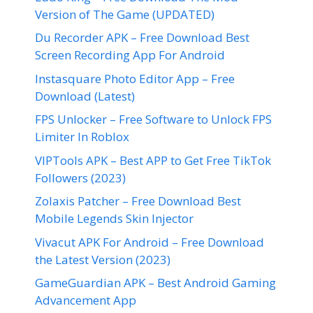
Version of The Game (UPDATED)
Du Recorder APK – Free Download Best
Screen Recording App For Android
Instasquare Photo Editor App – Free
Download (Latest)
FPS Unlocker – Free Software to Unlock FPS
Limiter In Roblox
VIPTools APK – Best APP to Get Free TikTok
Followers (2023)
Zolaxis Patcher – Free Download Best
Mobile Legends Skin Injector
Vivacut APK For Android – Free Download
the Latest Version (2023)
GameGuardian APK – Best Android Gaming
Advancement App