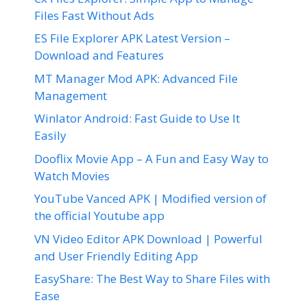
Files Fast Without Ads
ES File Explorer APK Latest Version –
Download and Features
MT Manager Mod APK: Advanced File
Management
Winlator Android: Fast Guide to Use It
Easily
Dooflix Movie App – A Fun and Easy Way to
Watch Movies
YouTube Vanced APK | Modified version of
the official Youtube app
VN Video Editor APK Download | Powerful
and User Friendly Editing App
EasyShare: The Best Way to Share Files with
Ease