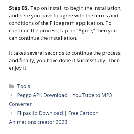
Step 05.
Tap on install to begin the installation,
and here you have to agree with the terms and
conditions of the Flipagram application. To
continue the process, tap on “Agree,” then you
can continue the installation.
It takes several seconds to continue the process,
and finally, you have done it successfully. Then
enjoy it!
Categories
Tools
Peggo APK Download | YouTube to MP3
Converter
Flipaclip Download | Free Cartoon
Animations creator 2023