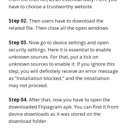
have to choose a trustworthy website.
Step 02.
Then users have to download the
related file. Then close all the open windows.
Step 03.
Now go to device settings and open
security settings. Here it is essential to enable
unknown sources. For that, put a tick on
unknown sources to enable it. If you ignore this
step, you will definitely receive an error message
as “Installation blocked,” and the installation
may not proceed.
Step 04.
After that, now you have to open the
downloaded Flipagram apk. You can find it from
device downloads as it was stored on the
download folder.