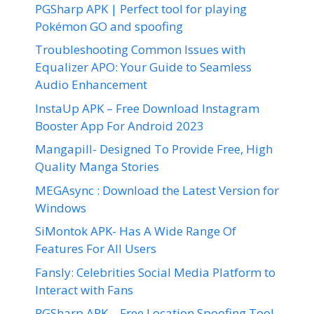
PGSharp APK | Perfect tool for playing
Pokémon GO and spoofing
Troubleshooting Common Issues with
Equalizer APO: Your Guide to Seamless
Audio Enhancement
InstaUp APK – Free Download Instagram
Booster App For Android 2023
Mangapill- Designed To Provide Free, High
Quality Manga Stories
MEGAsync : Download the Latest Version for
Windows
SiMontok APK- Has A Wide Range Of
Features For All Users
Fansly: Celebrities Social Media Platform to
Interact with Fans
PGSharp APK – Free Location Spoofing Tool