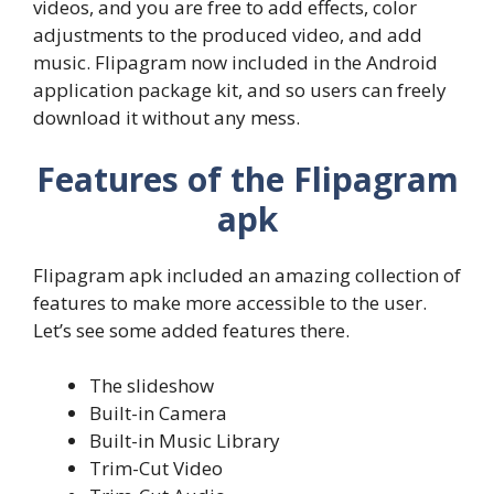
videos, and you are free to add effects, color
adjustments to the produced video, and add
music. Flipagram now included in the Android
application package kit, and so users can freely
download it without any mess.
Features of the Flipagram
apk
Flipagram apk included an amazing collection of
features to make more accessible to the user.
Let’s see some added features there.
The slideshow
Built-in Camera
Built-in Music Library
Trim-Cut Video