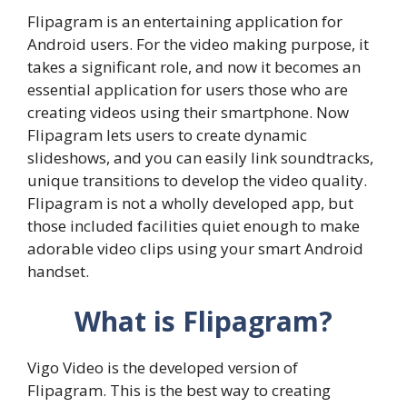
Flipagram is an entertaining application for
Android users. For the video making purpose, it
takes a significant role, and now it becomes an
essential application for users those who are
creating videos using their smartphone. Now
Flipagram lets users to create dynamic
slideshows, and you can easily link soundtracks,
unique transitions to develop the video quality.
Flipagram is not a wholly developed app, but
those included facilities quiet enough to make
adorable video clips using your smart Android
handset.
What is Flipagram?
Vigo Video is the developed version of
Flipagram. This is the best way to creating