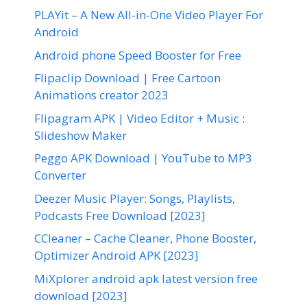
PLAYit – A New All-in-One Video Player For
Android
Android phone Speed Booster for Free
Flipaclip Download | Free Cartoon
Animations creator 2023
Flipagram APK | Video Editor + Music :
Slideshow Maker
Peggo APK Download | YouTube to MP3
Converter
Deezer Music Player: Songs, Playlists,
Podcasts Free Download [2023]
CCleaner – Cache Cleaner, Phone Booster,
Optimizer Android APK [2023]
MiXplorer android apk latest version free
download [2023]