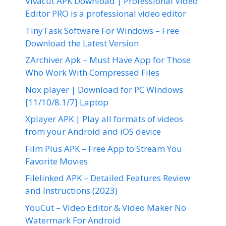
Vivacut APK Download | Professional Video
Editor PRO is a professional video editor
TinyTask Software For Windows – Free
Download the Latest Version
ZArchiver Apk – Must Have App for Those
Who Work With Compressed Files
Nox player | Download for PC Windows
[11/10/8.1/7] Laptop
Xplayer APK | Play all formats of videos
from your Android and iOS device
Film Plus APK – Free App to Stream You
Favorite Movies
Filelinked APK – Detailed Features Review
and Instructions (2023)
YouCut – Video Editor & Video Maker No
Watermark For Android