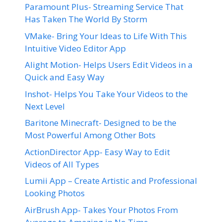
Paramount Plus- Streaming Service That
Has Taken The World By Storm
VMake- Bring Your Ideas to Life With This
Intuitive Video Editor App
Alight Motion- Helps Users Edit Videos in a
Quick and Easy Way
Inshot- Helps You Take Your Videos to the
Next Level
Baritone Minecraft- Designed to be the
Most Powerful Among Other Bots
ActionDirector App- Easy Way to Edit
Videos of All Types
Lumii App – Create Artistic and Professional
Looking Photos
AirBrush App- Takes Your Photos From