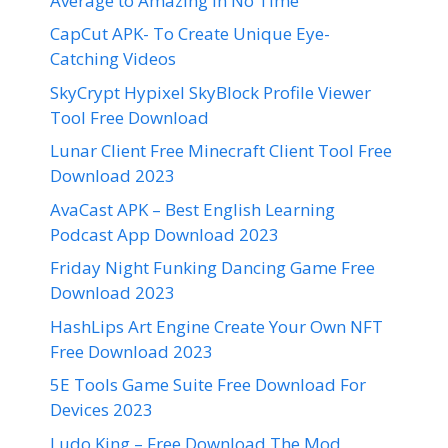
Average to Amazing in No Time
CapCut APK- To Create Unique Eye-
Catching Videos
SkyCrypt Hypixel SkyBlock Profile Viewer
Tool Free Download
Lunar Client Free Minecraft Client Tool Free
Download 2023
AvaCast APK – Best English Learning
Podcast App Download 2023
Friday Night Funking Dancing Game Free
Download 2023
HashLips Art Engine Create Your Own NFT
Free Download 2023
5E Tools Game Suite Free Download For
Devices 2023
Ludo King – Free Download The Mod