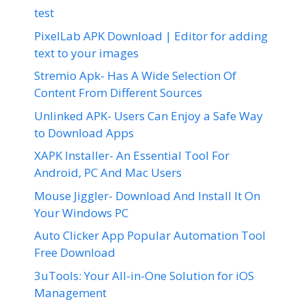
test
PixelLab APK Download | Editor for adding
text to your images
Stremio Apk- Has A Wide Selection Of
Content From Different Sources
Unlinked APK- Users Can Enjoy a Safe Way
to Download Apps
XAPK Installer- An Essential Tool For
Android, PC And Mac Users
Mouse Jiggler- Download And Install It On
Your Windows PC
Auto Clicker App Popular Automation Tool
Free Download
3uTools: Your All-in-One Solution for iOS
Management