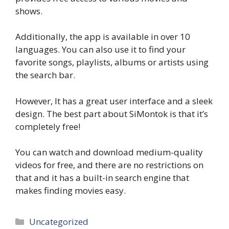
shows.
Additionally, the app is available in over 10
languages. You can also use it to find your
favorite songs, playlists, albums or artists using
the search bar.
However, It has a great user interface and a sleek
design. The best part about SiMontok is that it’s
completely free!
You can watch and download medium-quality
videos for free, and there are no restrictions on
that and it has a built-in search engine that
makes finding movies easy.
Categories
Uncategorized