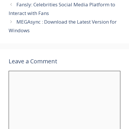
Fansly: Celebrities Social Media Platform to
Interact with Fans
MEGAsync : Download the Latest Version for
Windows
Leave a Comment
Comment