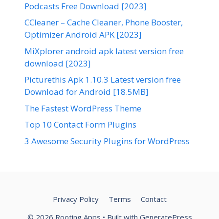
Podcasts Free Download [2023]
CCleaner – Cache Cleaner, Phone Booster,
Optimizer Android APK [2023]
MiXplorer android apk latest version free
download [2023]
Picturethis Apk 1.10.3 Latest version free
Download for Android [18.5MB]
The Fastest WordPress Theme
Top 10 Contact Form Plugins
3 Awesome Security Plugins for WordPress
Privacy Policy
Terms
Contact
© 2026 Rooting Apps
• Built with
GeneratePress