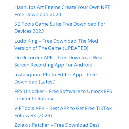
HashLips Art Engine Create Your Own NFT
Free Download 2023
5E Tools Game Suite Free Download For
Devices 2023
Ludo King – Free Download The Mod
Version of The Game (UPDATED)
Du Recorder APK – Free Download Best
Screen Recording App For Android
Instasquare Photo Editor App – Free
Download (Latest)
FPS Unlocker – Free Software to Unlock FPS
Limiter In Roblox
VIPTools APK – Best APP to Get Free TikTok
Followers (2023)
Zolaxis Patcher – Free Download Best