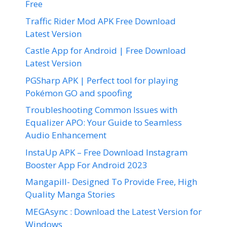
Free
Traffic Rider Mod APK Free Download
Latest Version
Castle App for Android | Free Download
Latest Version
PGSharp APK | Perfect tool for playing
Pokémon GO and spoofing
Troubleshooting Common Issues with
Equalizer APO: Your Guide to Seamless
Audio Enhancement
InstaUp APK – Free Download Instagram
Booster App For Android 2023
Mangapill- Designed To Provide Free, High
Quality Manga Stories
MEGAsync : Download the Latest Version for
Windows