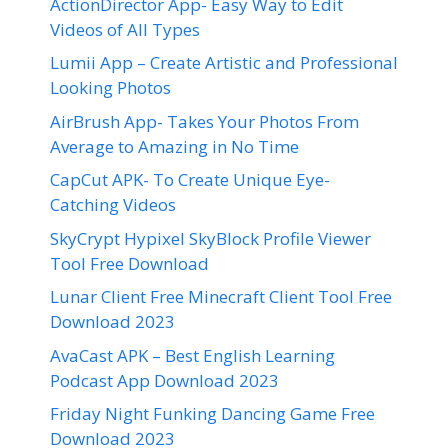
ActionDirector App- Easy Way to Edit
Videos of All Types
Lumii App – Create Artistic and Professional
Looking Photos
AirBrush App- Takes Your Photos From
Average to Amazing in No Time
CapCut APK- To Create Unique Eye-
Catching Videos
SkyCrypt Hypixel SkyBlock Profile Viewer
Tool Free Download
Lunar Client Free Minecraft Client Tool Free
Download 2023
AvaCast APK – Best English Learning
Podcast App Download 2023
Friday Night Funking Dancing Game Free
Download 2023