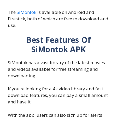
The
SiMontok
is available on Android and
Firestick, both of which are free to download and
use.
Best Features Of
SiMontok APK
SiMontok has a vast library of the latest movies
and videos available for free streaming and
downloading.
If you’re looking for a 4k video library and fast
download features, you can pay a small amount
and have it.
With the app, users can also sign up for alerts