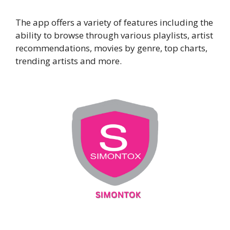
The app offers a variety of features including the
ability to browse through various playlists, artist
recommendations, movies by genre, top charts,
trending artists and more.