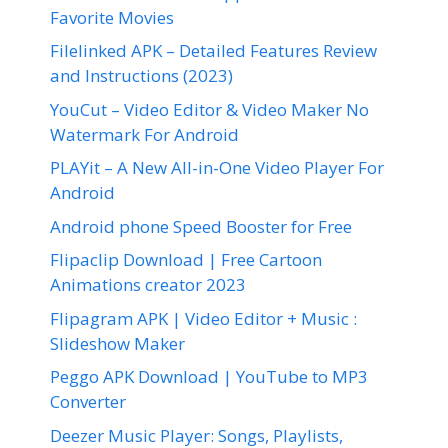
Favorite Movies
Filelinked APK – Detailed Features Review
and Instructions (2023)
YouCut – Video Editor & Video Maker No
Watermark For Android
PLAYit – A New All-in-One Video Player For
Android
Android phone Speed Booster for Free
Flipaclip Download | Free Cartoon
Animations creator 2023
Flipagram APK | Video Editor + Music :
Slideshow Maker
Peggo APK Download | YouTube to MP3
Converter
Deezer Music Player: Songs, Playlists,