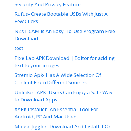
Security And Privacy Feature
Rufus- Create Bootable USBs With Just A
Few Clicks
NZXT CAM Is An Easy-To-Use Program Free
Download
test
PixelLab APK Download | Editor for adding
text to your images
Stremio Apk- Has A Wide Selection Of
Content From Different Sources
Unlinked APK- Users Can Enjoy a Safe Way
to Download Apps
XAPK Installer- An Essential Tool For
Android, PC And Mac Users
Mouse Jiggler- Download And Install It On