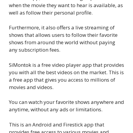
when the movie they want to hear is available, as
well as follow their personal profile.
Furthermore, it also offers a live streaming of
shows that allows users to follow their favorite
shows from around the world without paying
any subscription fees.
SiMontok is a free video player app that provides
you with all the best videos on the market. This is
a free app that gives you access to millions of
movies and videos.
You can watch your favorite shows anywhere and
anytime, without any ads or limitations.
This is an Android and Firestick app that
provides free access to various movies and