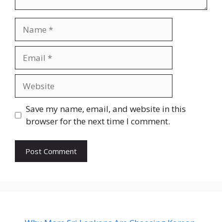
Name
Email
Website
Save my name, email, and website in this
browser for the next time I comment.