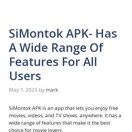
SiMontok APK- Has
A Wide Range Of
Features For All
Users
May 1, 2023
by
mark
SiMontok APK is an app that lets you enjoy free
movies, videos, and TV shows. anywhere. It has a
wide range of features that make it the best
choice for movie lovers.