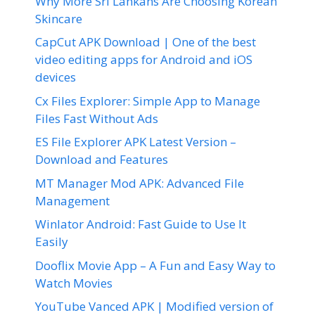
Why More Sri Lankans Are Choosing Korean
Skincare
CapCut APK Download | One of the best
video editing apps for Android and iOS
devices
Cx Files Explorer: Simple App to Manage
Files Fast Without Ads
ES File Explorer APK Latest Version –
Download and Features
MT Manager Mod APK: Advanced File
Management
Winlator Android: Fast Guide to Use It
Easily
Dooflix Movie App – A Fun and Easy Way to
Watch Movies
YouTube Vanced APK | Modified version of