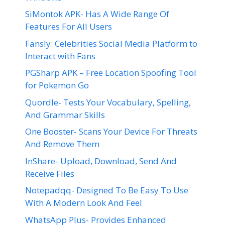
SiMontok APK- Has A Wide Range Of
Features For All Users
Fansly: Celebrities Social Media Platform to
Interact with Fans
PGSharp APK – Free Location Spoofing Tool
for Pokemon Go
Quordle- Tests Your Vocabulary, Spelling,
And Grammar Skills
One Booster- Scans Your Device For Threats
And Remove Them
InShare- Upload, Download, Send And
Receive Files
Notepadqq- Designed To Be Easy To Use
With A Modern Look And Feel
WhatsApp Plus- Provides Enhanced