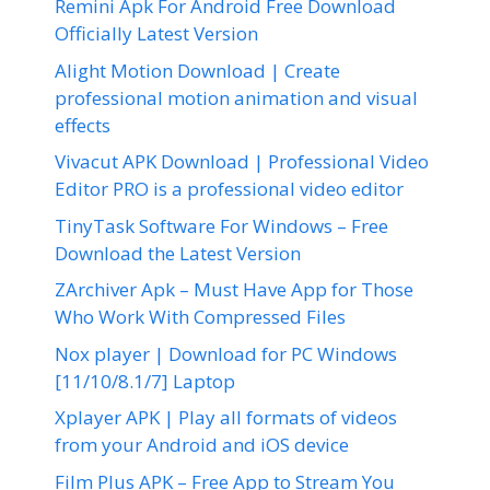
Remini Apk For Android Free Download
Officially Latest Version
Alight Motion Download | Create
professional motion animation and visual
effects
Vivacut APK Download | Professional Video
Editor PRO is a professional video editor
TinyTask Software For Windows – Free
Download the Latest Version
ZArchiver Apk – Must Have App for Those
Who Work With Compressed Files
Nox player | Download for PC Windows
[11/10/8.1/7] Laptop
Xplayer APK | Play all formats of videos
from your Android and iOS device
Film Plus APK – Free App to Stream You