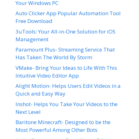
Your Windows PC
Auto Clicker App Popular Automation Tool
Free Download
3uTools: Your All-in-One Solution for iOS
Management
Paramount Plus- Streaming Service That
Has Taken The World By Storm
VMake- Bring Your Ideas to Life With This
Intuitive Video Editor App
Alight Motion- Helps Users Edit Videos in a
Quick and Easy Way
Inshot- Helps You Take Your Videos to the
Next Level
Baritone Minecraft- Designed to be the
Most Powerful Among Other Bots