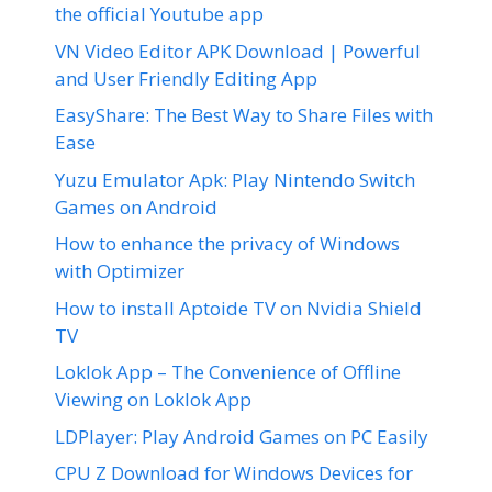
the official Youtube app
VN Video Editor APK Download | Powerful
and User Friendly Editing App
EasyShare: The Best Way to Share Files with
Ease
Yuzu Emulator Apk: Play Nintendo Switch
Games on Android
How to enhance the privacy of Windows
with Optimizer
How to install Aptoide TV on Nvidia Shield
TV
Loklok App – The Convenience of Offline
Viewing on Loklok App
LDPlayer: Play Android Games on PC Easily
CPU Z Download for Windows Devices for