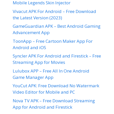
Mobile Legends Skin Injector
Vivacut APK For Android – Free Download
the Latest Version (2023)
GameGuardian APK – Best Android Gaming
Advancement App
ToonApp – Free Cartoon Maker App For
Android and iOS
Syncler APK For Android and Firestick – Free
Streaming App for Movies
Lulubox APP – Free All In One Android
Game Manager App
YouCut APK: Free Download No Watermark
Video Editor for Mobile and PC
Nova TV APK – Free Download Streaming
App for Android and Firestick